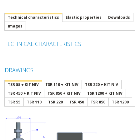
Technical characteristics
Elastic properties
Downloads
Images
TECHNICAL CHARACTERISTICS
DRAWINGS
TSR 55 + KIT NIV
TSR 110 + KIT NIV
TSR 220 + KIT NIV
TSR 450 + KIT NIV
TSR 850 + KIT NIV
TSR 1200 + KIT NIV
TSR 55
TSR 110
TSR 220
TSR 450
TSR 850
TSR 1200