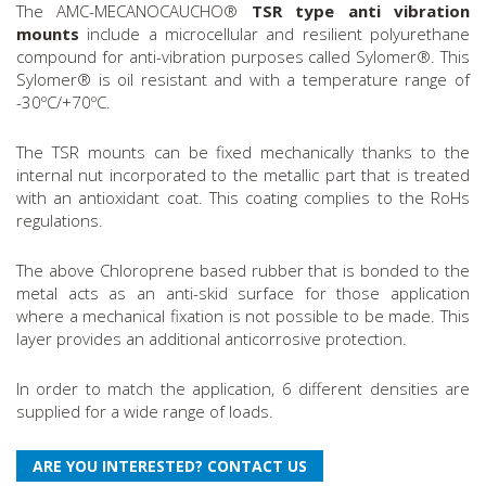
The AMC-MECANOCAUCHO®
TSR type anti vibration
mounts
include a microcellular and resilient polyurethane
compound for anti-vibration purposes called Sylomer®. This
Sylomer® is oil resistant and with a temperature range of
-30ºC/+70ºC.
The TSR mounts can be fixed mechanically thanks to the
internal nut incorporated to the metallic part that is treated
with an antioxidant coat. This coating complies to the RoHs
regulations.
The above Chloroprene based rubber that is bonded to the
metal acts as an anti-skid surface for those application
where a mechanical fixation is not possible to be made. This
layer provides an additional anticorrosive protection.
In order to match the application, 6 different densities are
supplied for a wide range of loads.