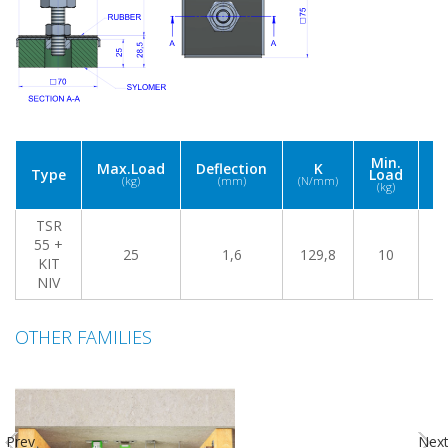
Fr
Min.
Max.Load
Deflection
K
(
Type
Load
(kg)
(mm)
(N/mm)
M
(kg)
L
TSR
55 +
25
1,6
129,8
10
2
KIT
NIV
OTHER FAMILIES
Prev
Nex