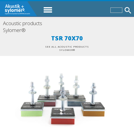
Acoustic products
Sylomer®
TSR 70X70
SEE ALL ACOUSTIC PRODUCTS
SYLOMER®