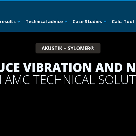
results
Technical advice
Case Studies
Calc. Tool
AKUSTIK + SYLOMER®
UCE VIBRATION AND N
 AMC TECHNICAL SOLU