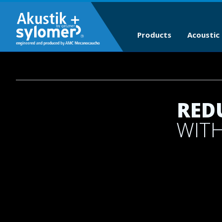
Products
Acoustic 
RED
WITH