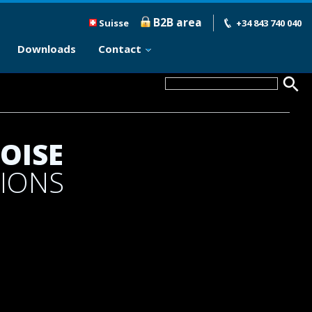
B2B area
Suisse
+34 843 740 040
Downloads
Contact
OISE
TIONS