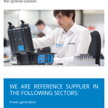
the optimal solution.
WE ARE REFERENCE SUPPLIER IN
THE FOLLOWING SECTORS:
Power generation