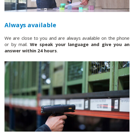
Always available
We are close to you and are always available on the phone
or by mail.
We speak your language and give you an
answer within 24 hours
.