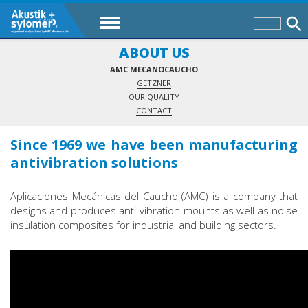
ABOUT US
AMC MECANOCAUCHO
GETZNER
OUR QUALITY
CONTACT
Since 1969 we have been manufacturing
antivibration solutions
Aplicaciones Mecánicas del Caucho (AMC) is a company that
designs and produces anti-vibration mounts as well as noise
insulation composites for industrial and building sectors.