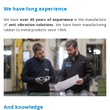
We have long experience
We have
over 45 years of experience
in the manufacture
of
anti vibration solutions
. We have been manufacturing
rubber to metal products since 1969.
And knowledge