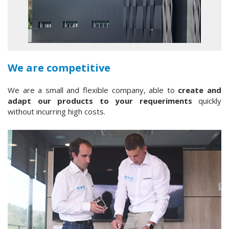
We are competitive
We are a small and flexible company, able to
create and
adapt our products to your requeriments
quickly
without incurring high costs.