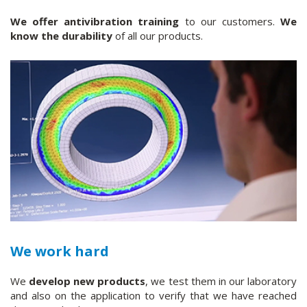
We offer antivibration training
to our customers.
We
know the durability
of all our products.
We work hard
We
develop new products
, we test them in our laboratory
and also on the application to verify that we have reached