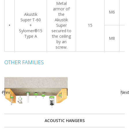
Metal
armor of
M6
0
Akustik
the
Super T-60
Akustik
+
Super
15
Sylomer®15
secured to
Type A
the ceiling
M8
0
by an
screw.
OTHER FAMILIES
Prev
Nex
ACOUSTIC HANGERS