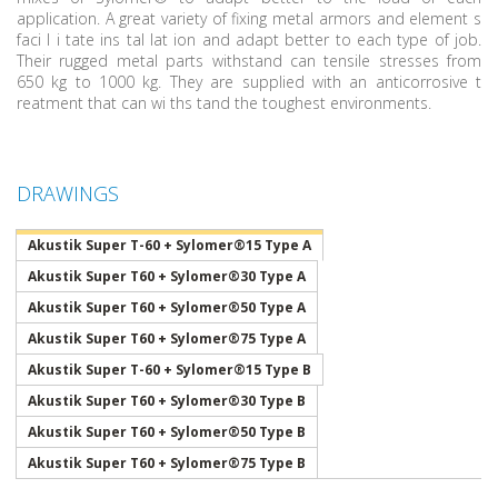
application. A great variety of fixing metal armors and element s
faci l i tate ins tal lat ion and adapt better to each type of job.
Their rugged metal parts withstand can tensile stresses from
650 kg to 1000 kg. They are supplied with an anticorrosive t
reatment that can wi ths tand the toughest environments.
DRAWINGS
Akustik Super T-60 + Sylomer®15 Type A
Akustik Super T60 + Sylomer®30 Type A
Akustik Super T60 + Sylomer®50 Type A
Akustik Super T60 + Sylomer®75 Type A
Akustik Super T-60 + Sylomer®15 Type B
Akustik Super T60 + Sylomer®30 Type B
Akustik Super T60 + Sylomer®50 Type B
Akustik Super T60 + Sylomer®75 Type B