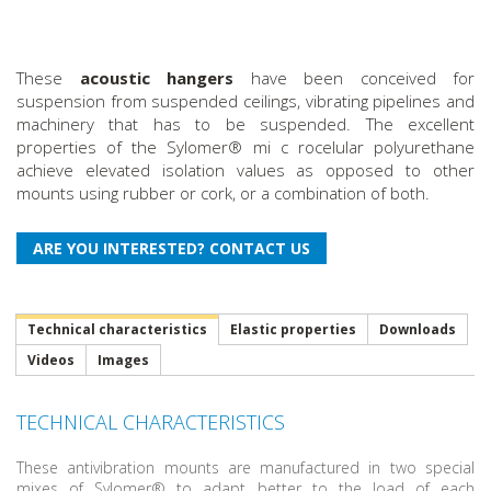
These
acoustic hangers
have been conceived for
suspension from suspended ceilings, vibrating pipelines and
machinery that has to be suspended. The excellent
properties of the Sylomer® mi c rocelular polyurethane
achieve elevated isolation values as opposed to other
mounts using rubber or cork, or a combination of both.
Technical characteristics
Elastic properties
Downloads
Videos
Images
TECHNICAL CHARACTERISTICS
These antivibration mounts are manufactured in two special
mixes of Sylomer® to adapt better to the load of each