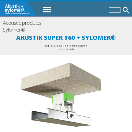
Acoustic products
Sylomer®
AKUSTIK SUPER T60 + SYLOMER®
SEE ALL ACOUSTIC PRODUCTS
SYLOMER®