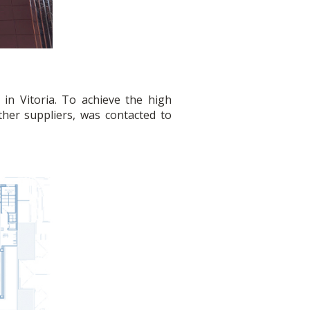
in Vitoria. To achieve the high
er suppliers, was contacted to