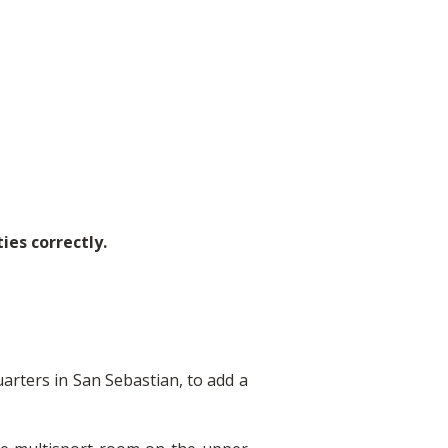
ies correctly.
arters in San Sebastian, to add a