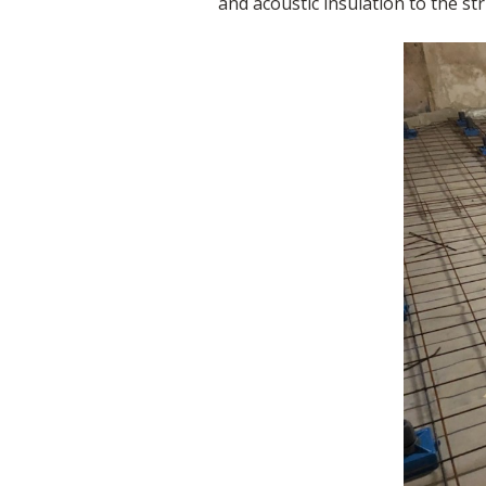
and acoustic insulation to the st