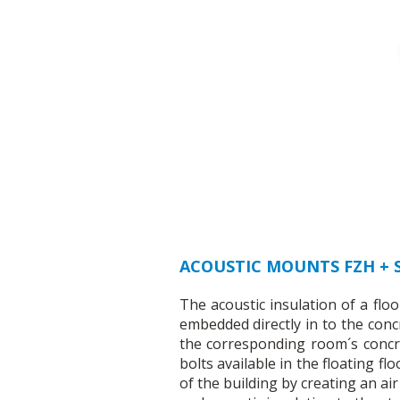
ACOUSTIC MOUNTS FZH +
The acoustic insulation of a fl
embedded directly in to the conc
the corresponding room´s concre
bolts available in the floating f
of the building by creating an ai