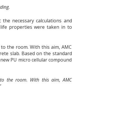
lding.
the necessary calculations and
 life properties were taken in to
to the room. With this aim, AMC
te slab. Based on the standard
 new PU micro cellular compound
to the room. With this aim, AMC
”