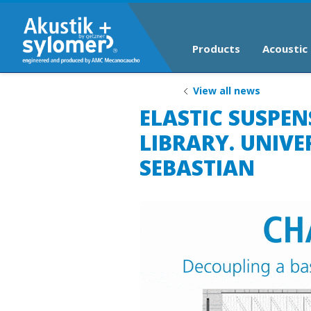
Products
Acoustic 
View all news
ELASTIC SUSPE
LIBRARY. UNIVE
SEBASTIAN