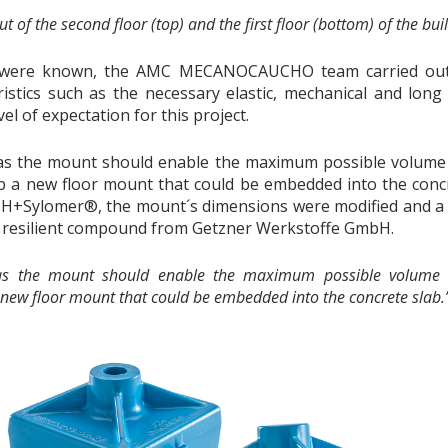
t of the second floor (top) and the first floor (bottom) of the bui
ns were known, the AMC MECANOCAUCHO team carried out 
istics such as the necessary elastic, mechanical and long
vel of expectation for this project.
as the mount should enable the maximum possible volume 
 new floor mount that could be embedded into the concre
 FZH+Sylomer®, the mount´s dimensions were modified and a
e resilient compound from Getzner Werkstoffe GmbH.
 as the mount should enable the maximum possible volume 
w floor mount that could be embedded into the concrete slab.