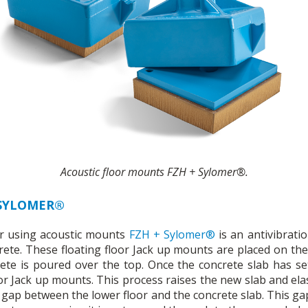
Acoustic floor mounts FZH + Sylomer®.
 SYLOMER®
oor using acoustic mounts
FZH + Sylomer®
is an antivibrati
rete. These floating floor Jack up mounts are placed on the
te is poured over the top. Once the concrete slab has se
loor Jack up mounts. This process raises the new slab and elas
r gap between the lower floor and the concrete slab. This ga