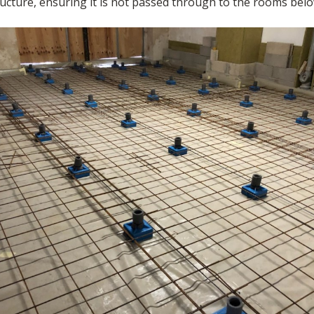
ructure, ensuring it is not passed through to the rooms belo