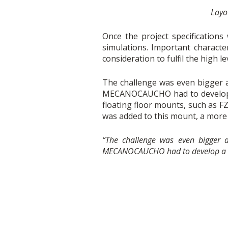
Layou
Once the project specificatio
simulations. Important character
consideration to fulfil the high le
The challenge was even bigger 
MECANOCAUCHO had to develop a
floating floor mounts, such as
was added to this mount, a mor
“The challenge was even bigger
MECANOCAUCHO had to develop a ne