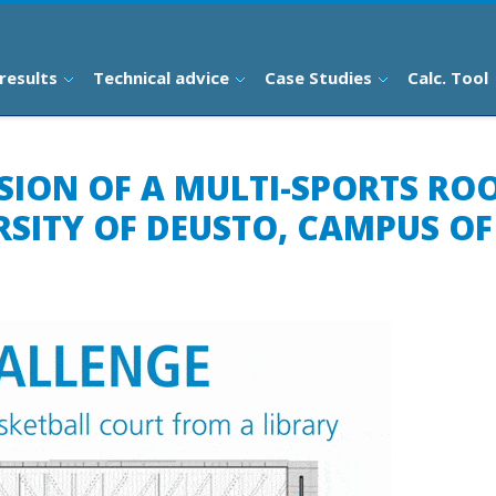
results
Technical advice
Case Studies
Calc. Tool
NSION OF A MULTI-SPORTS RO
RSITY OF DEUSTO, CAMPUS O