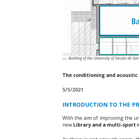
Building of the University of Deusto de San
The conditioning and acoustic i
5/5/2021
INTRODUCTION TO THE PR
With the aim of improving the un
new
Library and a multi-sport