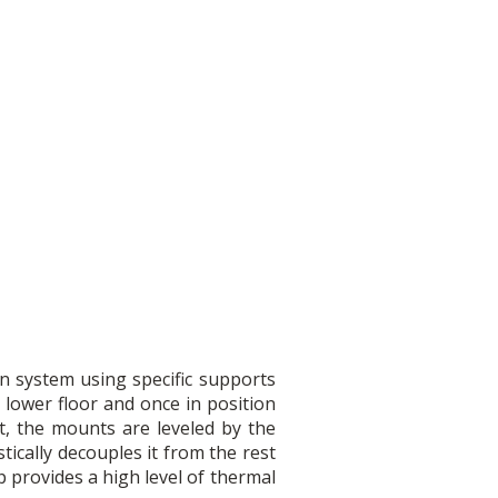
on system using specific supports
 lower floor and once in position
t, the mounts are leveled by the
tically decouples it from the rest
p provides a high level of thermal