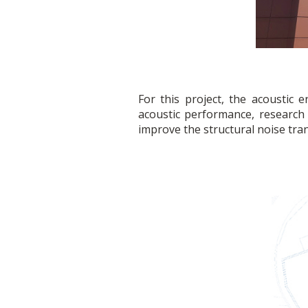
For this project, the acoustic
acoustic performance, researc
improve the structural noise tra