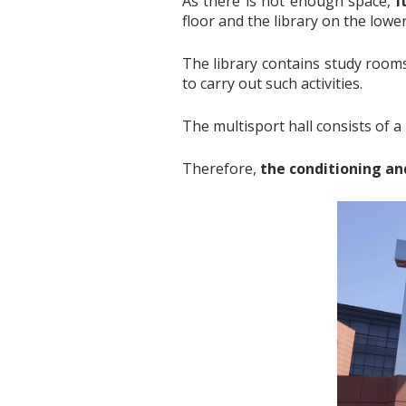
As there is not enough space,
i
floor and the library on the lowe
The library contains study roo
to carry out such activities.
The multisport hall consists of a 
Therefore,
the conditioning an