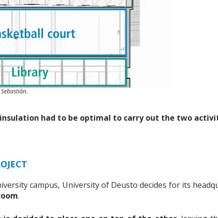
 Sebastián.
nsulation had to be optimal to carry out the two activit
OJECT
iversity campus, University of Deusto decides for its headqu
 room
.