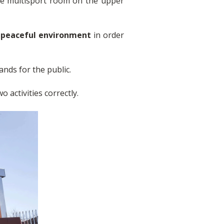
the multisport room on the upper
d peaceful environment
in order
ands for the public.
o activities correctly.