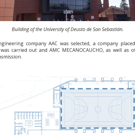
Building of the University of Deusto de San Sebastián.
 engineering company AAC was selected, a company placed 
h was carried out and AMC MECANOCAUCHO, as well as oth
nsmission.