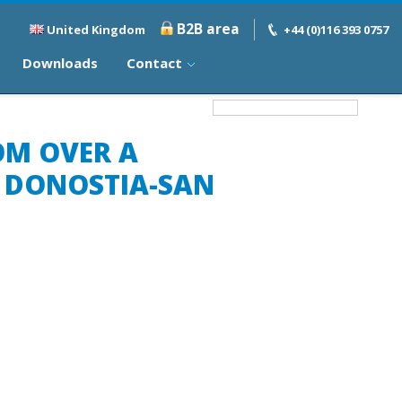
B2B area
United Kingdom
+44 (0)116 393 0757
Downloads
Contact
OM OVER A
F DONOSTIA-SAN