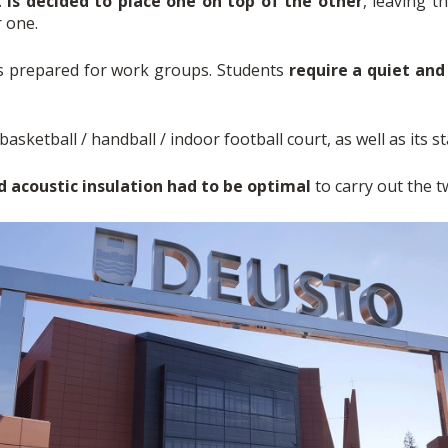
t is decided to place one on top of the other
, leaving 
r one.
ms prepared for work groups. Students
require a quiet an
basketball / handball / indoor football court, as well as its st
d acoustic insulation had to be optimal
to carry out the tw