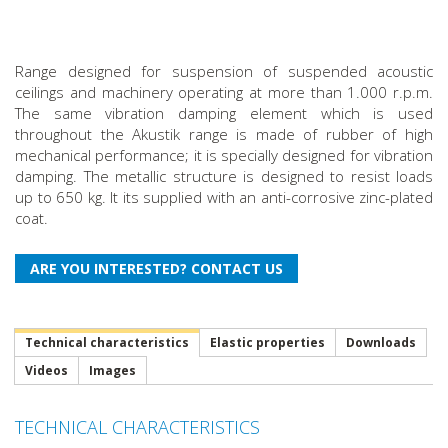
Range designed for suspension of suspended acoustic
ceilings and machinery operating at more than 1.000 r.p.m.
The same vibration damping element which is used
throughout the Akustik range is made of rubber of high
mechanical performance; it is specially designed for vibration
damping. The metallic structure is designed to resist loads
up to 650 kg. It its supplied with an anti-corrosive zinc-plated
coat.
Technical characteristics
Elastic properties
Downloads
Videos
Images
TECHNICAL CHARACTERISTICS