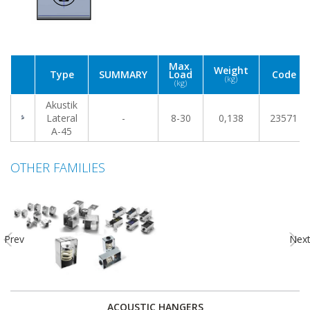
Max.
Weight
Type
SUMMARY
Load
Code
(kg)
(kg)
Akustik
Lateral
-
8-30
0,138
23571
A-45
OTHER FAMILIES
Prev
Nex
ACOUSTIC HANGERS