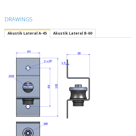
DRAWINGS
Akustik Lateral A-45
Akustik Lateral B-60