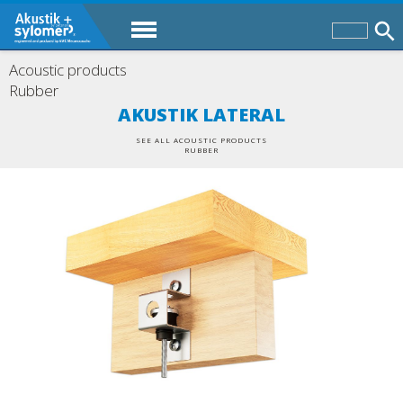
Acoustic products
Rubber
AKUSTIK LATERAL
SEE ALL ACOUSTIC PRODUCTS
RUBBER