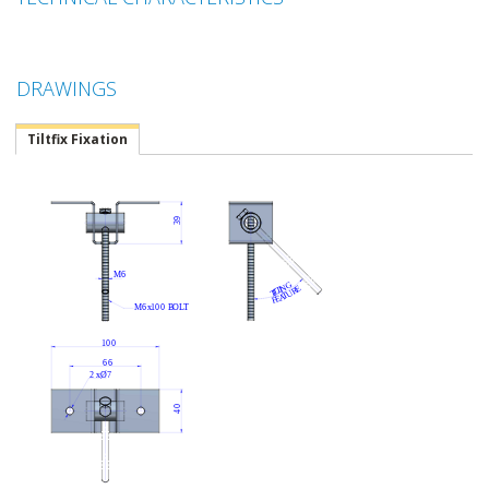
DRAWINGS
Tiltfix Fixation