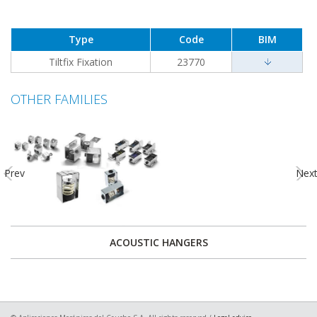
Type
Code
BIM
Tiltfix Fixation
23770
OTHER FAMILIES
Prev
Nex
ACOUSTIC HANGERS