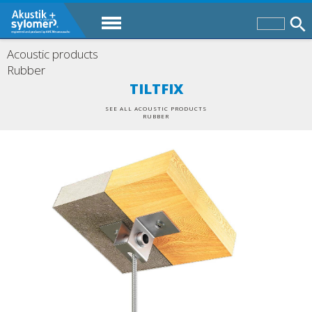
Acoustic products
Rubber
TILTFIX
SEE ALL ACOUSTIC PRODUCTS
RUBBER