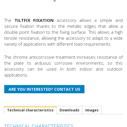
The
TILTFIX FIXATION
accessory allows a simple and
secure fixation thanks to the metallic edges that allow a
double point fixation to the fixing surface. This allows a high
tensile resistance, allowing the accessory to adapt to a wide
variety of applications with different load requirements.
The chrome anticorrosive treatment increases resistance of
the plate to arduous corrosive environments, so this
accessory can be used in both indoor and outdoor
applications.
Technical characteristics
Downloads
Images
TECHNICAL CHARACTERISTICS