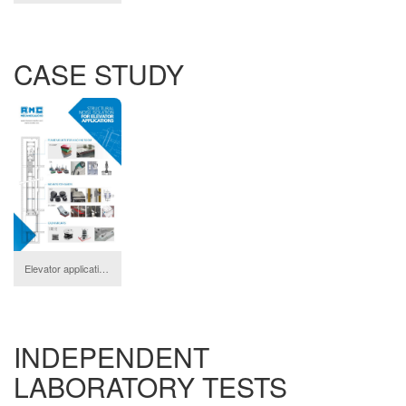
CASE STUDY
Elevator applications
download
INDEPENDENT
LABORATORY TESTS