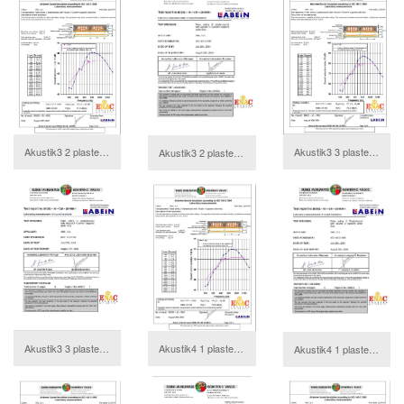
Akustik3 2 plasterboards Annex
Akustik3 3 plasterboards Annex
Akustik3 2 plasterboards Report
download
download
Akustik4 1 plasterboard Annex
Akustik3 3 plasterboards Report
Akustik4 1 plasterboard Report
download
download