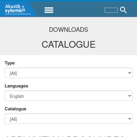
DOWNLOADS
CATALOGUE
Type
Languages
Catalogue