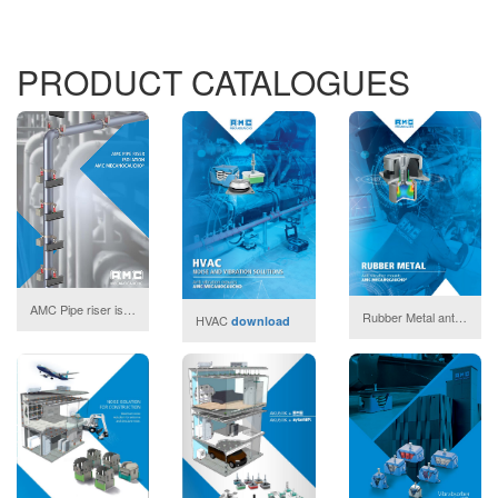
PRODUCT CATALOGUES
AMC Pipe riser isolation
download
Rubber Metal anti vibration mounts
HVAC
download