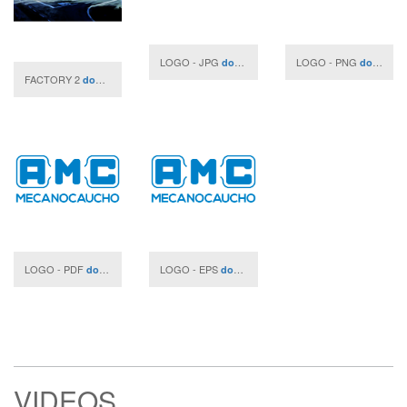
LOGO - JPG
LOGO - PNG
download
download
FACTORY 2
download
LOGO - PDF
LOGO - EPS
download
download
VIDEOS