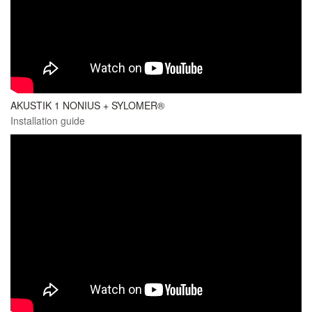
AKUSTIK 1 NONIUS + SYLOMER®
Installation guide