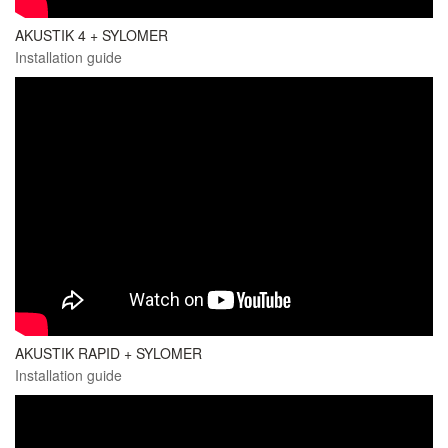
AKUSTIK 4 + SYLOMER
Installation guide
AKUSTIK RAPID + SYLOMER
Installation guide