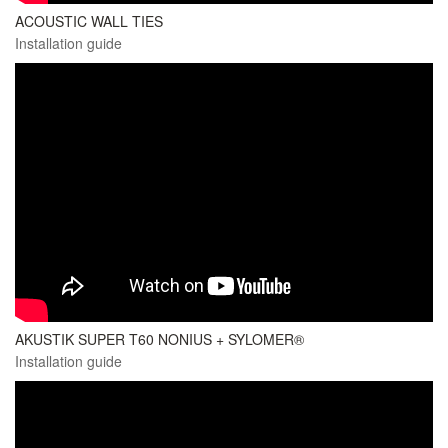
ACOUSTIC WALL TIES
Installation guide
AKUSTIK SUPER T60 NONIUS + SYLOMER®
Installation guide