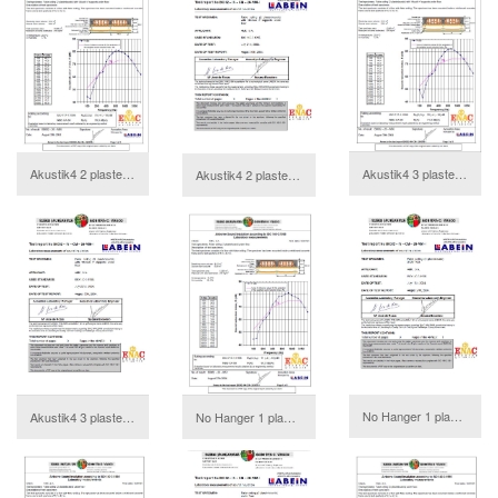
Akustik4 2 plasterboards Annex
Akustik4 3 plasterboards Annex
Akustik4 2 plasterboards Report
download
download
No Hanger 1 plasterboard Report
Akustik4 3 plasterboards Report
No Hanger 1 plasterboard Annex
download
download