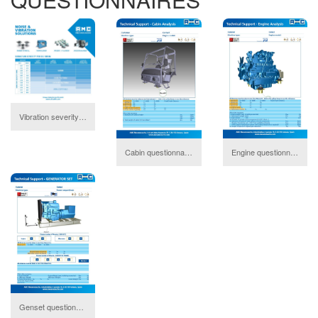
Vibration severity
download
Cabin questionnaire
Engine questionnaire
download
do
Genset questionnaire
download