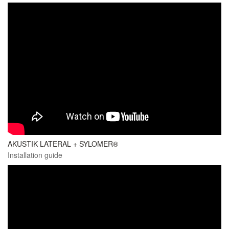
AKUSTIK LATERAL + SYLOMER®
Installation guide