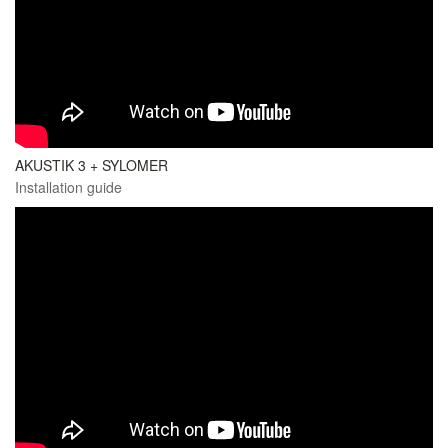
AKUSTIK 3 + SYLOMER
Installation guide