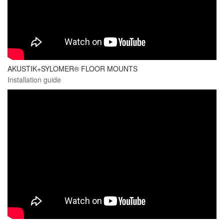
AKUSTIK+SYLOMER® FLOOR MOUNTS
Installation guide