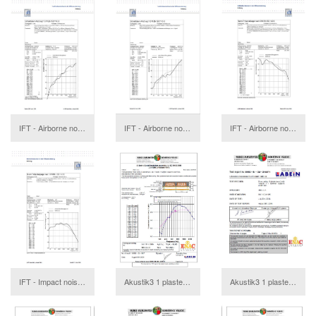
IFT - Airborne noise with acoustic hanger in wooden ceiling with sand
IFT - Airborne noise without acoustic hanger in wooden ceiling with sand
IFT - Airborne noise with acoustic hanger in wooden ceiling with sand
download
IFT - Impact noise without acoustic hanger in wooden ceiling with sand
Akustik3 1 plasterboard Report
Akustik3 1 plasterboard Annex
download
download