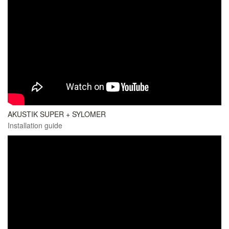
AKUSTIK SUPER + SYLOMER
Installation guide