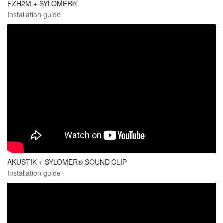
FZH2M + SYLOMER®
Installation guide
AKUSTIK + SYLOMER® SOUND CLIP
Installation guide