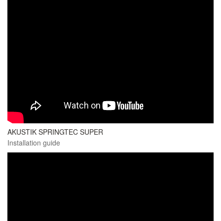
AKUSTIK SPRINGTEC SUPER
Installation guide