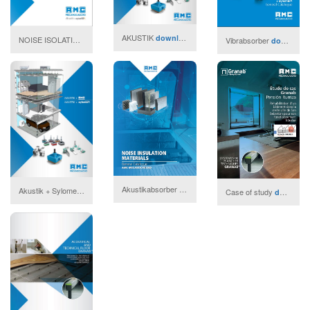
AKUSTIK
download
NOISE ISOLATION FOR CONSTRUCTION
download
Vibrabsorber
download
Akustikabsorber
download
Akustik + Sylomer®
download
Case of study
download