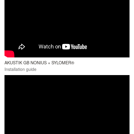
AKUSTIK GB NONIUS + SYLOMER®
Installation guide