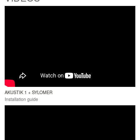
AKUSTIK 1 + SYLOMER
Installation guide