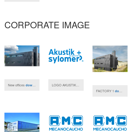
CORPORATE IMAGE
New offices
LOGO AKUSTIK + SYLOMER- JPG
download
download
FACTORY 1
download