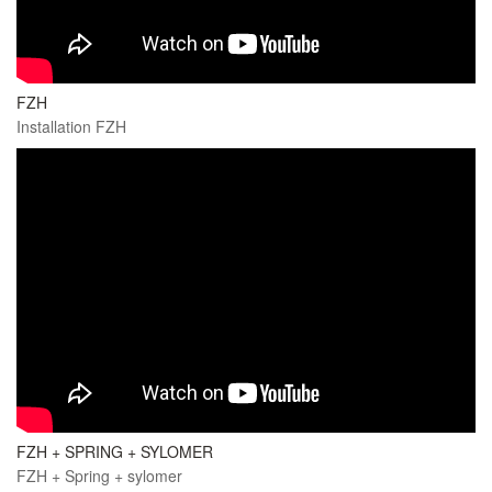
FZH
Installation FZH
FZH + SPRING + SYLOMER
FZH + Spring + sylomer