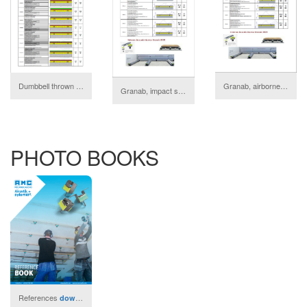
Granab, airborne sound isolation
Dumbbell thrown test Audiotec
download
Granab, impact sound isolation
download
PHOTO BOOKS
References
download