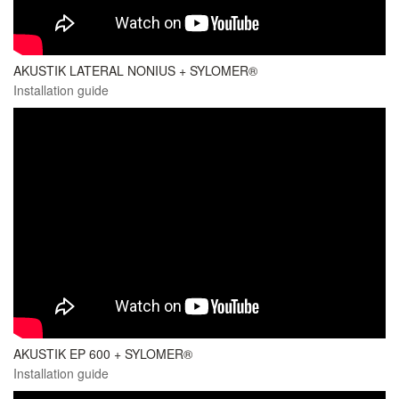
AKUSTIK LATERAL NONIUS + SYLOMER®
Installation guide
AKUSTIK EP 600 + SYLOMER®
Installation guide