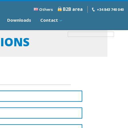
B2B area
Others
+34 843 740 040
Downloads
Contact
TIONS