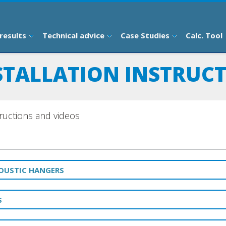
results
Technical advice
Case Studies
Calc. Tool
STALLATION INSTRUC
structions and videos
COUSTIC HANGERS
S