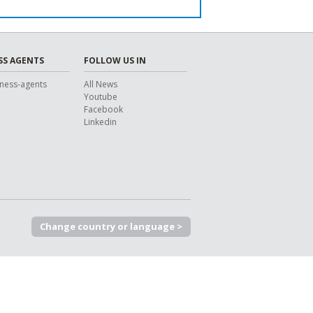
SS AGENTS
FOLLOW US IN
ness-agents
All News
Youtube
Facebook
Linkedin
Change country or language >