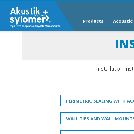
Products
Acoustic 
IN
Installation in
PERIMETRIC SEALING WITH A
WALL TIES AND WALL MOUNT