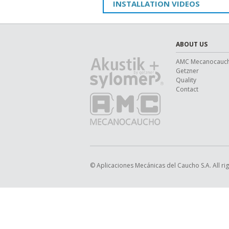
INSTALLATION VIDEOS
ABOUT US
AMC Mecanocauc
Getzner
Quality
Contact
© Aplicaciones Mecánicas del Caucho S.A. All ri