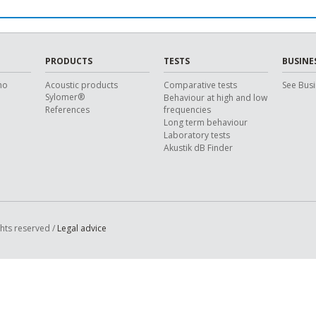
PRODUCTS
TESTS
BUSINE
ho
Acoustic products
Comparative tests
See Busi
Sylomer®
Behaviour at high and low
References
frequencies
Long term behaviour
Laboratory tests
Akustik dB Finder
ghts reserved /
Legal advice