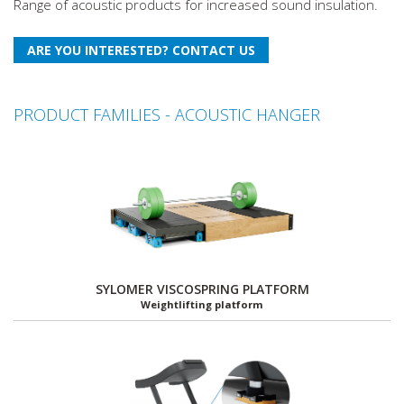
Range of acoustic products for increased sound insulation.
PRODUCT FAMILIES - ACOUSTIC HANGER
SYLOMER VISCOSPRING PLATFORM
Weightlifting platform