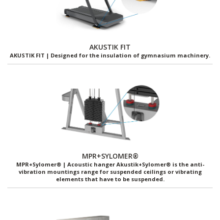
AKUSTIK FIT
AKUSTIK FIT | Designed for the insulation of gymnasium machinery.
MPR+SYLOMER®
MPR+Sylomer® | Acoustic hanger Akustik+Sylomer® is the anti-
vibration mountings range for suspended ceilings or vibrating
elements that have to be suspended.