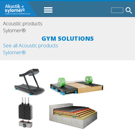
Acoustic products
Sylomer®
GYM SOLUTIONS
See all Acoustic products
Sylomer®