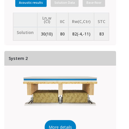
Acoustic results
Solution Data
Base floor
Ln,w
(CI)
IIC
Rw(C,Ctr)
STC
Solution
30(10)
80
82(-4,-11)
83
System 2
More details