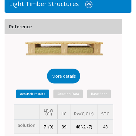
Light Timber Structures
Reference
More details
Acoustic results
Solution Data
Base floor
Ln,w
(CI)
IIC
Rw(C,Ctr)
STC
Solution
71(0)
39
48(-2,-7)
48