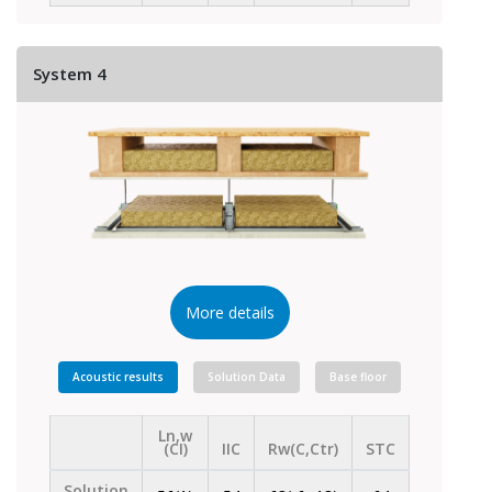
System 4
More details
Acoustic results
Solution Data
Base floor
Ln,w
(CI)
IIC
Rw(C,Ctr)
STC
Solution