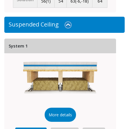
56(1)
54
63(-6,-18)
64
Suspended Ceiling
System 1
More details