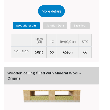
More details
Acoustic results
Solution Data
Base floor
Ln,w
(CI)
IIC
Rw(C,Ctr)
STC
Solution
50(1)
60
65(-,-)
66
Wooden ceiling filled with Mineral Wool -
Original