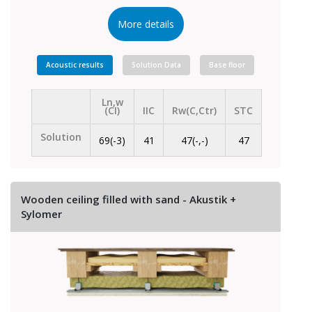
More details
Acoustic results
Solution Data
Base floor
Ln,w
(CI)
IIC
Rw(C,Ctr)
STC
Solution
69(-3)
41
47(-,-)
47
Wooden ceiling filled with sand - Akustik +
Sylomer