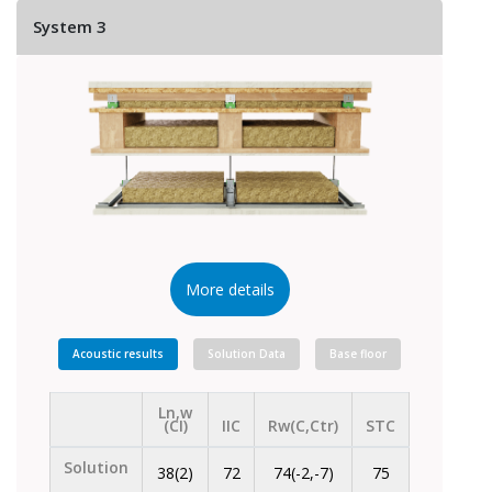
System 3
More details
Acoustic results
Solution Data
Base floor
Ln,w
(CI)
IIC
Rw(C,Ctr)
STC
Solution
38(2)
72
74(-2,-7)
75