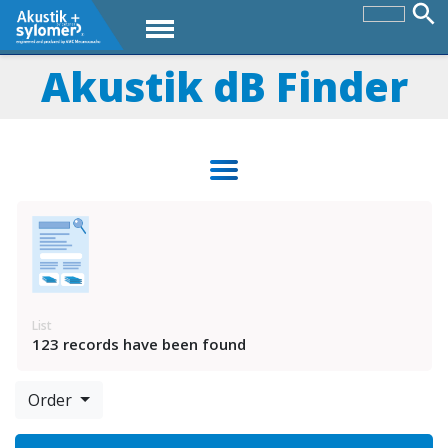
Akustik dB Finder
List
123 records have been found
Order