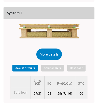
System 1
More details
Acoustic results
Solution Data
Base floor
Ln,w
(CI)
IIC
Rw(C,Ctr)
STC
Solution
57(3)
53
59(-7,-16)
60