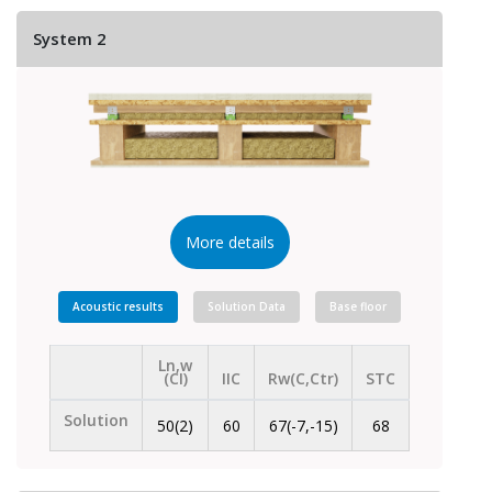
System 2
More details
Acoustic results
Solution Data
Base floor
Ln,w
(CI)
IIC
Rw(C,Ctr)
STC
Solution
50(2)
60
67(-7,-15)
68