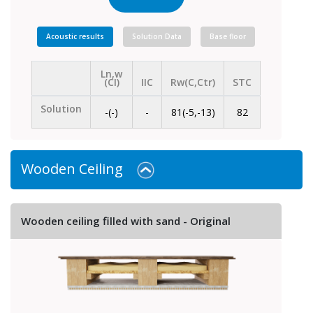
Acoustic results
Solution Data
Base floor
Ln,w
(CI)
IIC
Rw(C,Ctr)
STC
Solution
-(-)
-
81(-5,-13)
82
Wooden Ceiling
Wooden ceiling filled with sand - Original