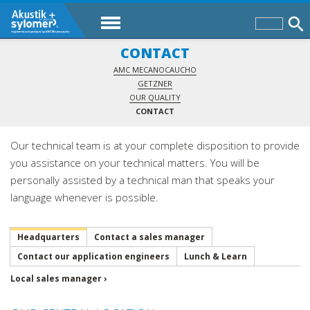
CONTACT
AMC MECANOCAUCHO
GETZNER
OUR QUALITY
CONTACT
Our technical team is at your complete disposition to provide
you assistance on your technical matters. You will be
personally assisted by a technical man that speaks your
language whenever is possible.
Headquarters
Contact a sales manager
Contact our application engineers
Lunch & Learn
Local sales manager ›