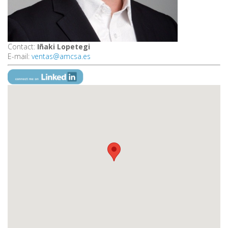
Contact:
Iñaki Lopetegi
E-mail:
ventas@amcsa.es