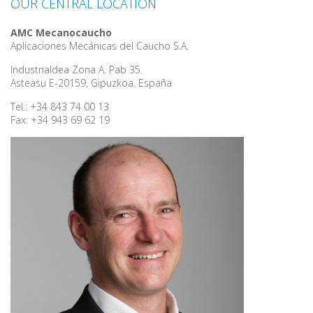
OUR CENTRAL LOCATION
AMC Mecanocaucho
Aplicaciones Mecánicas del Caucho S.A.
Industrialdea Zona A. Pab 35.
Asteasu E-20159, Gipuzkoa. España
Tel.: +34 843 74 00 13
Fax: +34 943 69 62 19