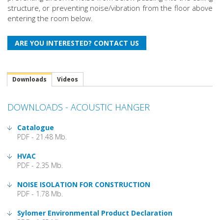
structure, or preventing noise/vibration from the floor above
entering the room below.
Downloads
Videos
DOWNLOADS - ACOUSTIC HANGER
Catalogue
PDF - 21.48 Mb.
HVAC
PDF - 2.35 Mb.
NOISE ISOLATION FOR CONSTRUCTION
PDF - 1.78 Mb.
Sylomer Environmental Product Declaration