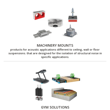
MACHINERY MOUNTS
products for acoustic applications different to ceiling, wall or floor
suspensions. that are designed for the isolation of structural noise in
specific applications.
GYM SOLUTIONS