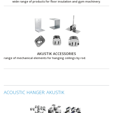
wide range of products for floor insulation and gym machinery.
AKUSTIK ACCESSORIES
range of mechanical elements for hanging ceilings by rod.
ACOUSTIC HANGER: AKUSTIK