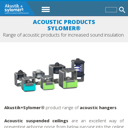
ACOUSTIC PRODUCTS
SYLOMER®
Range of acoustic products for increased sound insulation.
Akustik+Sylomer®
product range of
acoustic hangers
.
Acoustic suspended ceilings
are an excellent way of
preventing airborne noise from below passing into the ceiling