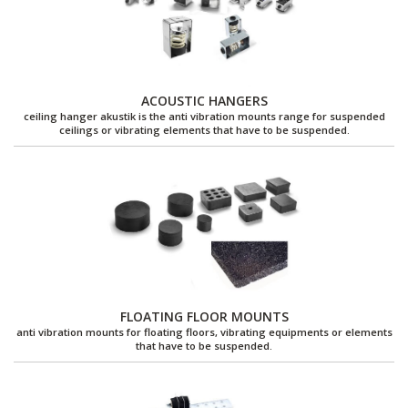
ACOUSTIC HANGERS
ceiling hanger akustik is the anti vibration mounts range for suspended
ceilings or vibrating elements that have to be suspended.
FLOATING FLOOR MOUNTS
anti vibration mounts for floating floors, vibrating equipments or elements
that have to be suspended.