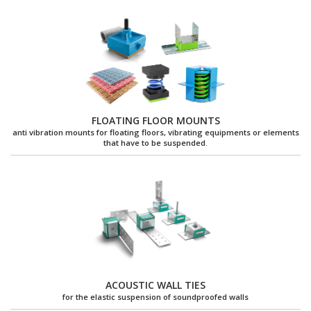
FLOATING FLOOR MOUNTS
anti vibration mounts for floating floors, vibrating equipments or elements
that have to be suspended.
ACOUSTIC WALL TIES
for the elastic suspension of soundproofed walls