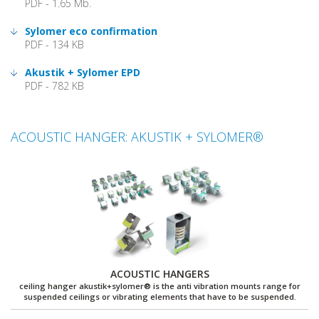
PDF - 1.65 Mb.
Sylomer eco confirmation
PDF - 134 KB
Akustik + Sylomer EPD
PDF - 782 KB
ACOUSTIC HANGER: AKUSTIK + SYLOMER®
ACOUSTIC HANGERS
ceiling hanger akustik+sylomer® is the anti vibration mounts range for
suspended ceilings or vibrating elements that have to be suspended.