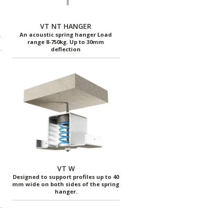
VT NT HANGER
.
An acoustic spring hanger Load
range 8-750kg. Up to 30mm
deflection
VT W
Designed to support profiles up to 40
mm wide on both sides of the spring
hanger.