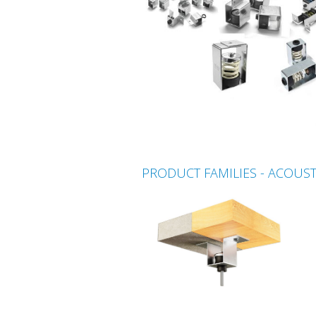
PRODUCT FAMILIES - ACOUS