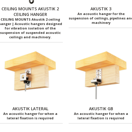
CEILING MOUNTS AKUSTIK 2
AKUSTIK 3
CEILING HANGER
An acoustic hanger for the
suspension of ceilings, pipelines an
CEILING MOUNTS Akustik 2 ceiling
machinery
hanger | Acoustic hangers designed
for vibration isolation of the
suspension of suspended acoustic
ceilings and machinery.
AKUSTIK LATERAL
AKUSTIK GB
An acoustic hanger for when a
An acoustic hanger for when a
lateral fixation is required
lateral fixation is required