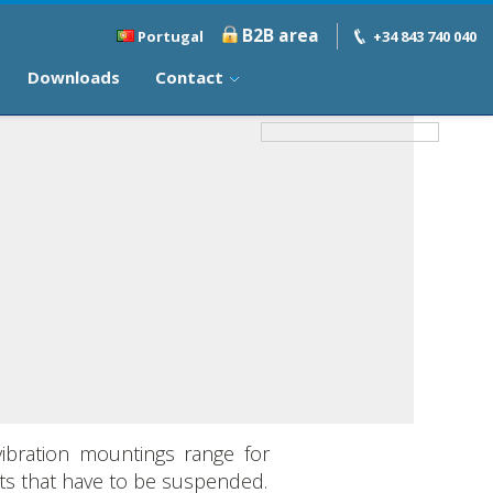
B2B area
Portugal
+34 843 740 040
Downloads
Contact
vibration mountings range for
ts that have to be suspended.