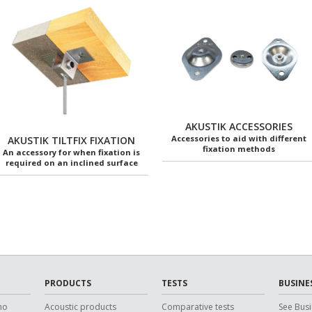
AKUSTIK ACCESSORIES
Accessories to aid with different
AKUSTIK TILTFIX FIXATION
fixation methods
An accessory for when fixation is
required on an inclined surface
PRODUCTS
TESTS
BUSINE
ho
Acoustic products
Comparative tests
See Busi