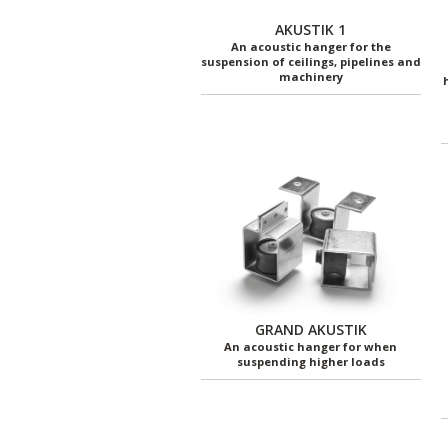
AKUSTIK 1
An acoustic hanger for the
suspension of ceilings, pipelines and
machinery
GRAND AKUSTIK
An acoustic hanger for when
suspending higher loads