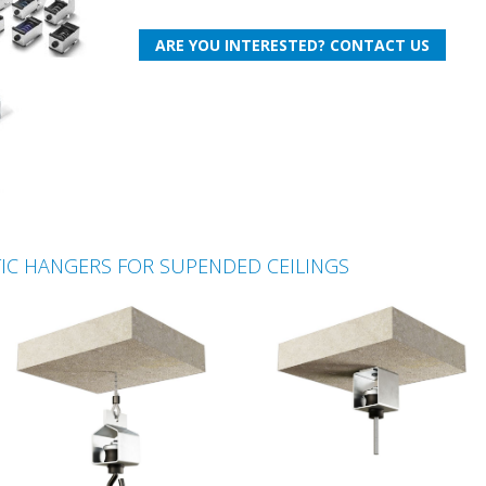
TIC HANGERS FOR SUPENDED CEILINGS