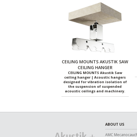
CEILING MOUNTS AKUSTIK SAW
CEILING HANGER
CEILING MOUNTS Akustik Saw
ceiling hanger | Acoustic hangers
designed for vibration isolation of
the suspension of suspended
acoustic ceilings and machinery.
ABOUT US
AMC Mecanocauc