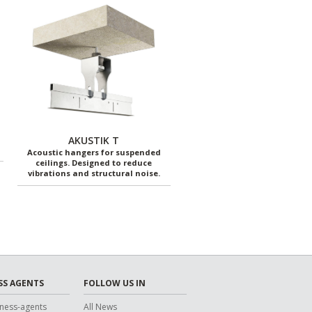
AKUSTIK T
Acoustic hangers for suspended
ceilings. Designed to reduce
vibrations and structural noise.
SS AGENTS
FOLLOW US IN
ness-agents
All News