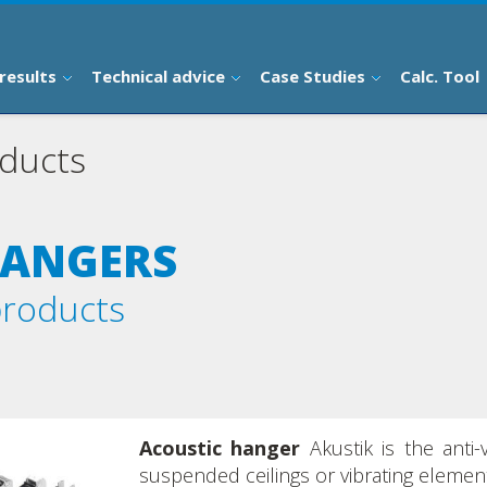
results
Technical advice
Case Studies
Calc. Tool
oducts
HANGERS
products
Acoustic hanger
Akustik is the anti-
suspended ceilings or vibrating elemen