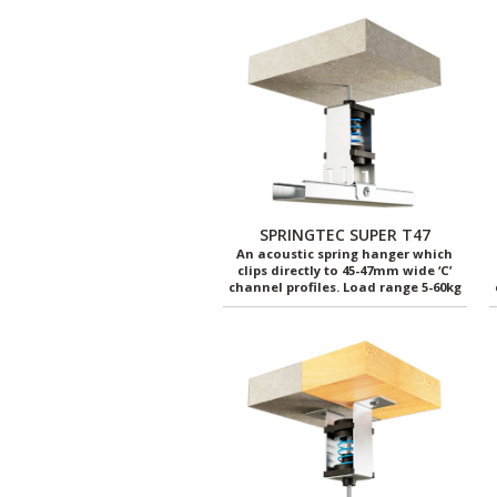
SPRINGTEC SUPER T47
An acoustic spring hanger which
clips directly to 45-47mm wide ‘C’
channel profiles. Load range 5-60kg