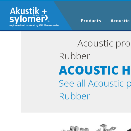
Products
Acoustic 
Acoustic pr
Rubber
ACOUSTIC 
See all Acoustic 
Rubber