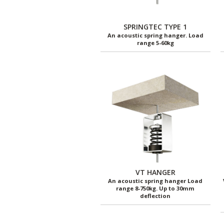
SPRINGTEC TYPE 1
An acoustic spring hanger. Load
range 5-60kg
VT HANGER
An acoustic spring hanger Load
range 8-750kg. Up to 30mm
deflection