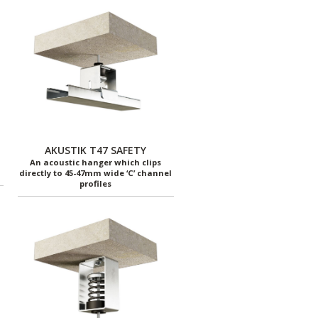
AKUSTIK T47 SAFETY
An acoustic hanger which clips
directly to 45-47mm wide ‘C’ channel
profiles