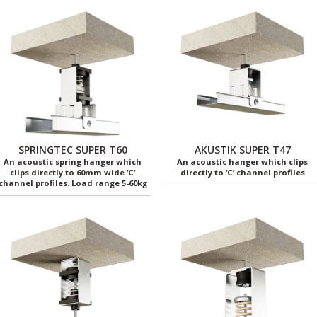
SPRINGTEC SUPER T60
AKUSTIK SUPER T47
An acoustic spring hanger which
An acoustic hanger which clips
clips directly to 60mm wide ‘C’
directly to ‘C’ channel profiles
channel profiles. Load range 5-60kg