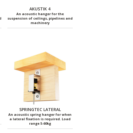
AKUSTIK 4
An acoustic hanger for the
d
suspension of ceilings, pipelines and
machinery
SPRINGTEC LATERAL
An acoustic spring hanger for when
a lateral fixation is required. Load
range 5-60kg