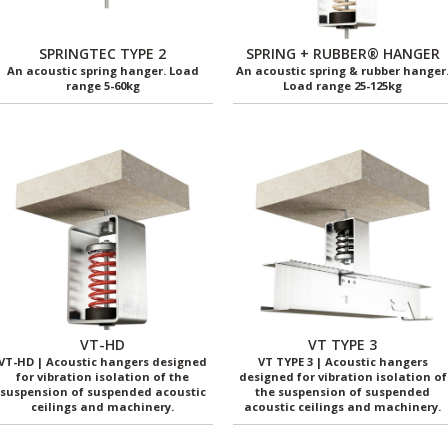
SPRINGTEC TYPE 2
SPRING + RUBBER® HANGER
An acoustic spring hanger. Load
An acoustic spring & rubber hanger
range 5-60kg
Load range 25-125kg
VT-HD
VT TYPE 3
VT-HD | Acoustic hangers designed
VT TYPE 3 | Acoustic hangers
for vibration isolation of the
designed for vibration isolation of
suspension of suspended acoustic
the suspension of suspended
ceilings and machinery.
acoustic ceilings and machinery.