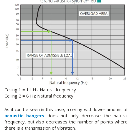
Ceiling 1 = 11 Hz Natural frequency
Ceiling 2 = 8 Hz Natural frequency
As it can be seen in this case, a ceiling with lower amount of
acoustic hangers
does not only decrease the natural
frequency, but also decreases the number of points where
there is a transmission of vibration.