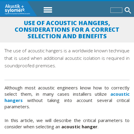
USE OF ACOUSTIC HANGERS,
CONSIDERATIONS FOR A CORRECT
SELECTION AND BENEFITS
The use of acoustic hangers is a worldwide known technique
that is used when additional acoustic isolation is required in
soundproofed premises.
Although most acoustic engineers know how to correctly
select them, in many cases installers utilize
acoustic
hangers
without taking into account several critical
parameters.
In this article, we will describe the critical parameters to
consider when selecting an
acoustic hanger
.