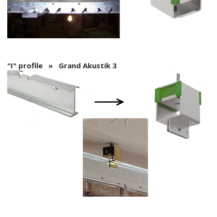
"I" profile » Grand Akustik 3