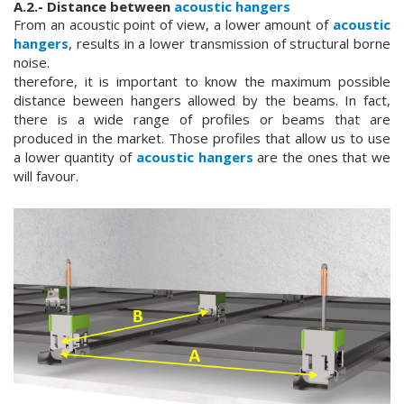
A.2.- Distance between
acoustic hangers
From an acoustic point of view, a lower amount of
acoustic
hangers
, results in a lower transmission of structural borne
noise.
therefore, it is important to know the maximum possible
distance beween hangers allowed by the beams. In fact,
there is a wide range of profiles or beams that are
produced in the market. Those profiles that allow us to use
a lower quantity of
acoustic hangers
are the ones that we
will favour.