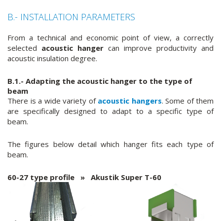
B.- INSTALLATION PARAMETERS
From a technical and economic point of view, a correctly
selected
acoustic hanger
can improve productivity and
acoustic insulation degree.
B.1.- Adapting the
acoustic hanger
to the type of
beam
There is a wide variety of
acoustic hangers
. Some of them
are specifically designed to adapt to a specific type of
beam.
The figures below detail which hanger fits each type of
beam.
60-27 type profile » Akustik Super T-60