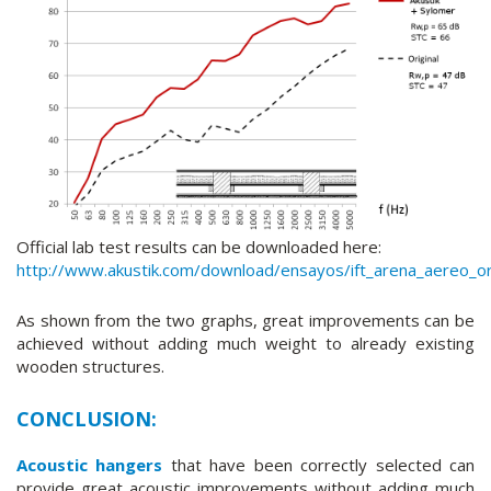
Official lab test results can be downloaded here:
http://www.akustik.com/download/ensayos/ift_arena_aereo_ori
As shown from the two graphs, great improvements can be
achieved without adding much weight to already existing
wooden structures.
CONCLUSION:
Acoustic hangers
that have been correctly selected can
provide great acoustic improvements without adding much