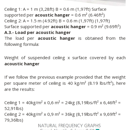
Ceiling 1: A = 1 m (3,28ft) B = 0.6 m (1,97ft) Surface
supported per
acoustic hanger
= 0.6 m² (6.46ft²)
Ceiling 2: A = 1.5 m (4.92ft) B = 0.6 m (1,97ft) (1,97ft)
Surface supported per
acoustic hanger
= 0.9 m² (9.69ft²)
A.3.- Load per
acoustic hanger
The load per
acoustic hanger
is obtained from the
following formula:
Weight of suspended ceiling x surface covered by each
acoustic hanger
If we follow the previous example provided that the weight
per square meter of ceiling is 40 kg/m² (8.19 lbs/ft²), here
are the results:
Ceiling 1 = 40kg/m² x 0,6 m² = 24kg (8,19lbs/ft² x 6,46ft² =
52,91lbs)
Ceiling 2 = 40kg/m² x 0,9 m² = 36kg (8,19lbs/ft² x 9,69ft² =
79,36lbs)