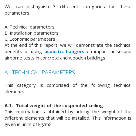
We can distinguish 3 different categories for these
parameters:
A. Technical parameters
B. Installation parameters
C. Economic parameters
At the end of this report, we will demonstrate the technical
benefits of using
acoustic hangers
on impact noise and
airborne tests in concrete and wooden buildings.
A.- TECHNICAL PARAMETERS
This category is comprised of the following technical
elements:
A.1.- Total weight of the suspended ceiling
This information is obtained by adding the weight of the
different elements that will be installed. This information is
given in units of kg/m2.