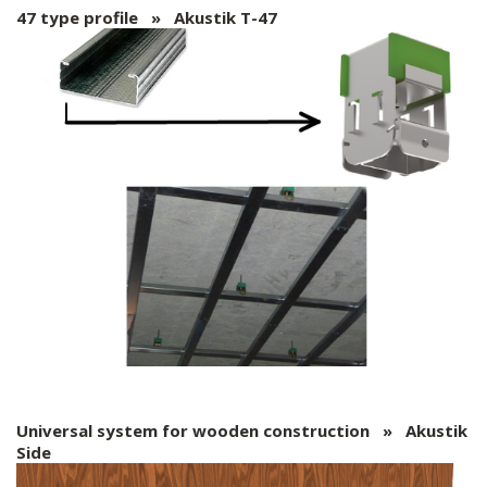
47 type profile » Akustik T-47
Universal system for wooden construction » Akustik
Side