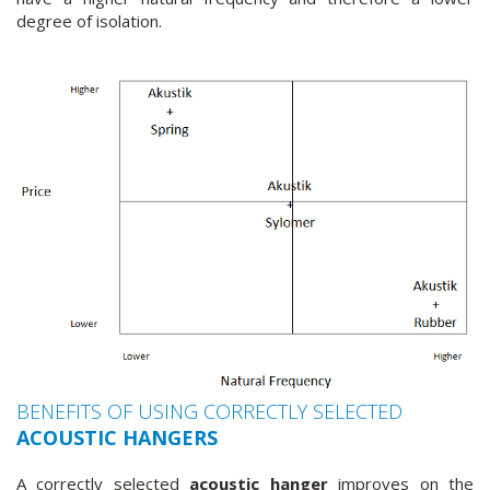
degree of isolation.
BENEFITS OF USING CORRECTLY SELECTED
ACOUSTIC HANGERS
A correctly selected
acoustic hanger
improves on the