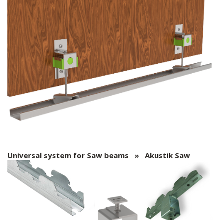
Universal system for Saw beams » Akustik Saw