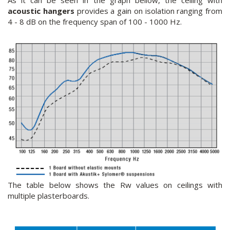
As it can be seen in the graph bellow, the ceiling with
acoustic hangers
provides a gain on isolation ranging from
4 - 8 dB on the frequency span of 100 - 1000 Hz.
The table below shows the Rw values on ceilings with
multiple plasterboards.