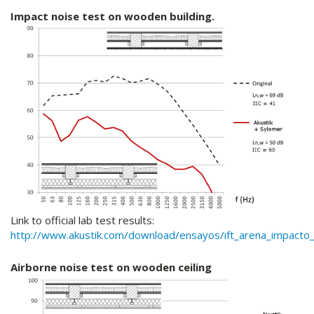
Impact noise test on wooden building.
Link to official lab test results:
http://www.akustik.com/download/ensayos/ift_arena_impacto_o
Airborne noise test on wooden ceiling