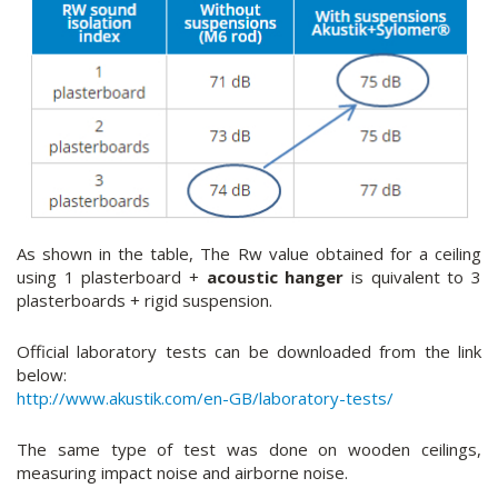
As shown in the table, The Rw value obtained for a ceiling
using 1 plasterboard +
acoustic hanger
is quivalent to 3
plasterboards + rigid suspension.
Official laboratory tests can be downloaded from the link
below:
http://www.akustik.com/en-GB/laboratory-tests/
The same type of test was done on wooden ceilings,
measuring impact noise and airborne noise.