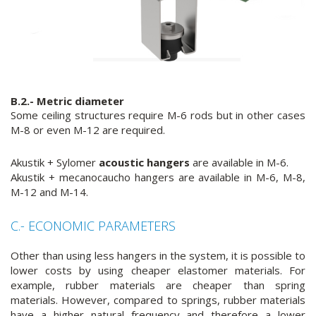
B.2.- Metric diameter
Some ceiling structures require M-6 rods but in other cases
M-8 or even M-12 are required.
Akustik + Sylomer
acoustic hangers
are available in M-6.
Akustik + mecanocaucho hangers are available in M-6, M-8,
M-12 and M-14.
C.- ECONOMIC PARAMETERS
Other than using less hangers in the system, it is possible to
lower costs by using cheaper elastomer materials. For
example, rubber materials are cheaper than spring
materials. However, compared to springs, rubber materials
have a higher natural frequency and therefore a lower