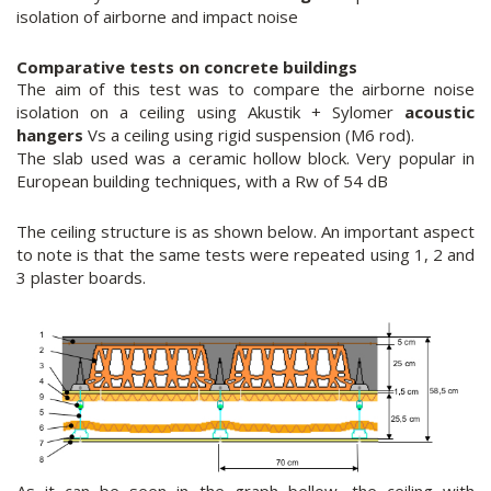
isolation of airborne and impact noise
Comparative tests on concrete buildings
The aim of this test was to compare the airborne noise
isolation on a ceiling using Akustik + Sylomer
acoustic
hangers
Vs a ceiling using rigid suspension (M6 rod).
The slab used was a ceramic hollow block. Very popular in
European building techniques, with a Rw of 54 dB
The ceiling structure is as shown below. An important aspect
to note is that the same tests were repeated using 1, 2 and
3 plaster boards.