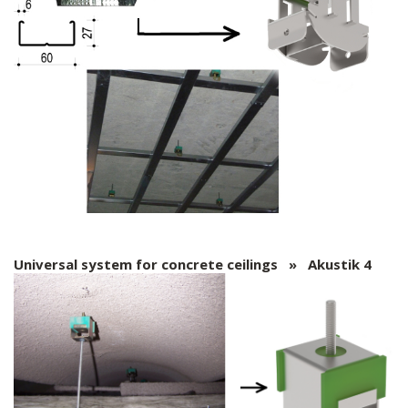
Universal system for concrete ceilings » Akustik 4