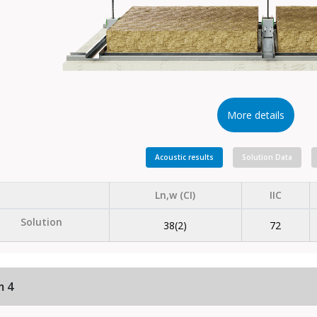
More details
Acoustic results
Solution Data
Ln,w (CI)
IIC
Solution
38(2)
72
m 4