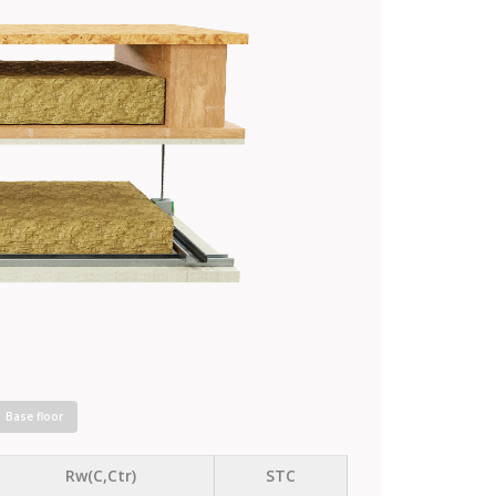
Base floor
Rw(C,Ctr)
STC