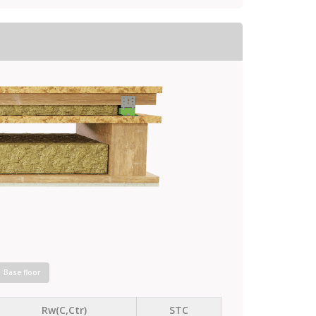
Base floor
Rw(C,Ctr)
STC