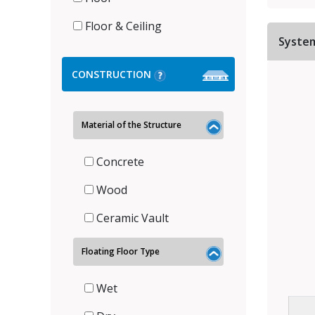
Floor & Ceiling
Syste
CONSTRUCTION
Material of the Structure
Concrete
Wood
Ceramic Vault
Floating Floor Type
Wet