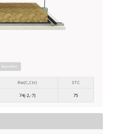
Base floor
Rw(C,Ctr)
STC
74(-2,-7)
75