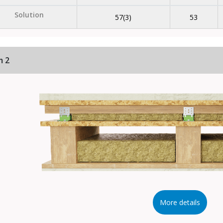
Solution
57(3)
53
m 2
More details