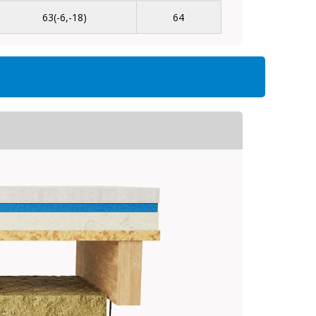
63(-6,-18)
64