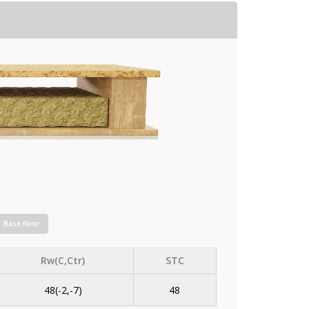
Base floor
Rw(C,Ctr)
STC
48(-2,-7)
48