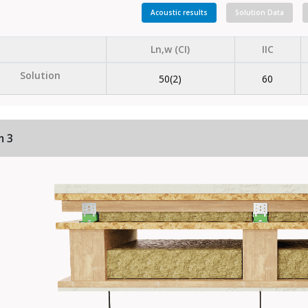
Acoustic results
Solution Data
Ln,w (CI)
IIC
Solution
50(2)
60
m 3