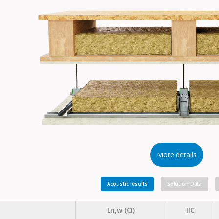
More details
Acoustic results
Solution Data
Ln,w (CI)
IIC