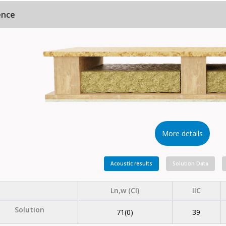
ence
More details
Acoustic results
Solution Data
Ln,w (CI)
IIC
Solution
71(0)
39