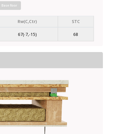
Base floor
Rw(C,Ctr)
STC
67(-7,-15)
68