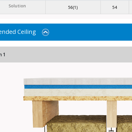
Solution
56(1)
54
nded Ceiling
m 1