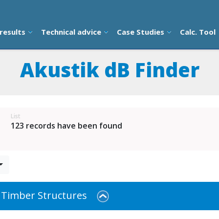
results
Technical advice
Case Studies
Calc. Tool
Akustik dB Finder
List
123 records have been found
 Timber Structures