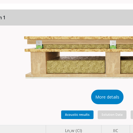
m 1
More details
Acoustic results
Solution Data
Ln,w (CI)
IIC