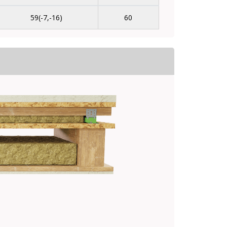
59(-7,-16)
60