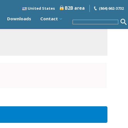
B2B area
United States
(864) 662-3732
Downloads
Contact