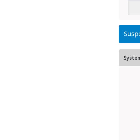
Suspe
Syste