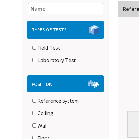
Refer
TYPES OF TESTS
Field Test
Laboratory Test
POSITION
Reference system
Ceiling
Wall
Floor