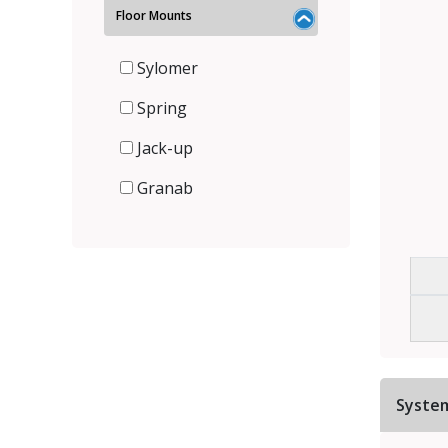
Floor Mounts
Sylomer
Spring
Jack-up
Granab
Syste