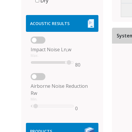
Dry
ACOUSTIC RESULTS
Syste
Impact Noise Ln,w
Max.
80
Airborne Noise Reduction
Rw
Min.
0
PRODUCTS