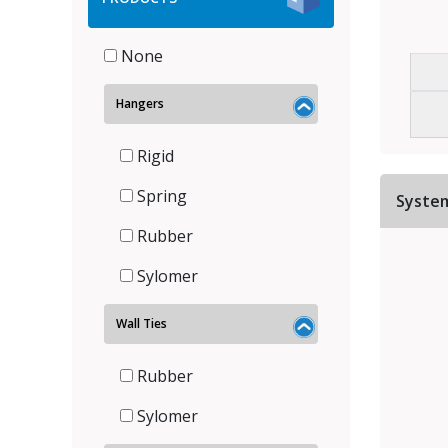
None
Hangers
Rigid
Spring
Syste
Rubber
Sylomer
Wall Ties
Rubber
Sylomer