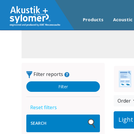
Products
Acoustic 
Filter reports
Order
Light
SEARCH