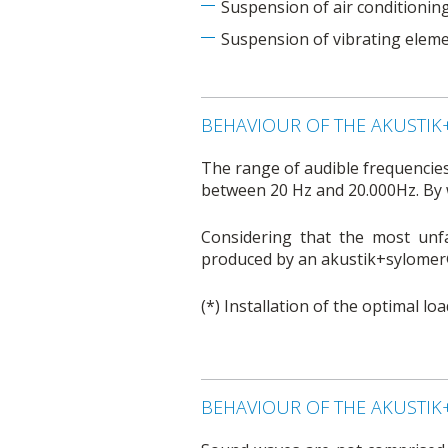
Suspension of air conditionin
Suspension of vibrating eleme
BEHAVIOUR OF THE AKUSTI
The range of audible frequencies
between 20 Hz and 20.000Hz. By 
Considering that the most unfa
produced by an akustik+sylomer®
(*) Installation of the optimal l
BEHAVIOUR OF THE AKUSTI