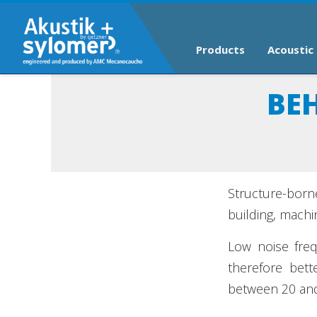
Products
Acoustic 
BE
Structure-born
building, machin
Low noise freq
therefore bett
between 20 and