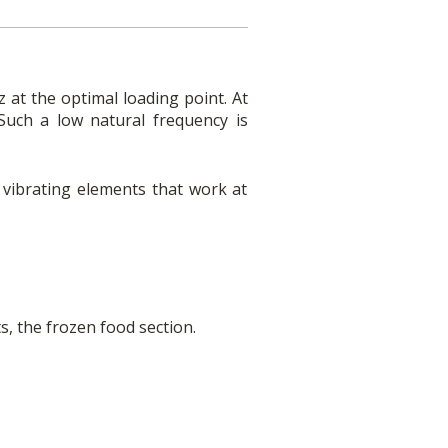
 at the optimal loading point. At
Such a low natural frequency is
r vibrating elements that work at
s, the frozen food section.