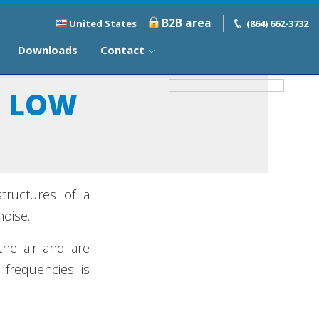
B2B area
United States
(864) 662-3732
Downloads
Contact
D LOW
structures of a
noise.
the air and are
 frequencies is