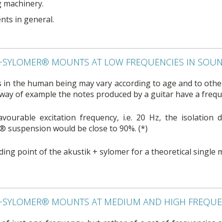
g machinery.
nts in general.
K+SYLOMER® MOUNTS AT LOW FREQUENCIES IN SOU
 in the human being may vary according to age and to other 
way of example the notes produced by a guitar have a frequ
vourable excitation frequency, i.e. 20 Hz, the isolation 
 suspension would be close to 90%. (*)
oading point of the akustik + sylomer for a theoretical single
K+SYLOMER® MOUNTS AT MEDIUM AND HIGH FREQUEN