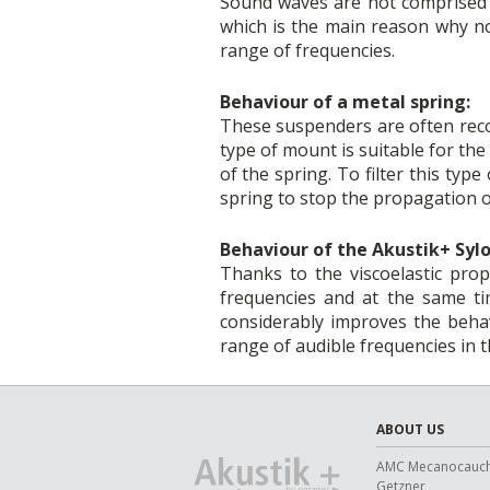
Sound waves are not comprised o
which is the main reason why no
range of frequencies.
Behaviour of a metal spring:
These suspenders are often recom
type of mount is suitable for th
of the spring. To filter this typ
spring to stop the propagation of
Behaviour of the Akustik+ Sy
Thanks to the viscoelastic pro
frequencies and at the same tim
considerably improves the beha
range of audible frequencies in 
ABOUT US
AMC Mecanocauc
Getzner