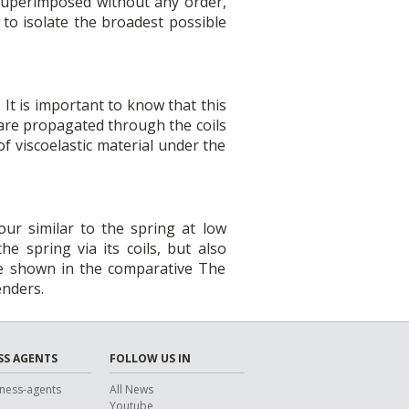
 superimposed without any order,
to isolate the broadest possible
It is important to know that this
 are propagated through the coils
of viscoelastic material under the
ur similar to the spring at low
e spring via its coils, but also
re shown in the comparative The
enders.
SS AGENTS
FOLLOW US IN
ness-agents
All News
Youtube