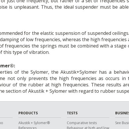
f just one frequency, but rather of a set of frequencies
ise is unpleasant. Thus, the ideal suspender must be able 
mended for the elastic suspension of suspended ceilings. 
e damping of low frequencies, whereas the high frequencies
e of frequencies the springs must be combined with a stage 
 this type of vibration.
lomer®:
perties of the Sylomer, the Akustik+Sylomer has a behavio
e not only prevents the high frequencies as occurs in th
viour of the rubber at high frequencies. These results a
the section of Akustik + Sylomer with regard to rubber susp
PRODUCTS
TESTS
BUSINE
ho
Akustik + Sylomer®
Comparative tests
See Busi
References
Behaviour at high and low