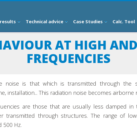
results
Technical advice
Case Studies
Calc. Tool
HAVIOUR AT HIGH AN
FREQUENCIES
e noise is that which is transmitted through the 
e, installation... This radiation noise becomes airborne 
uencies are those that are usually less damped in 
er transmitted through structures. The range of low
 500 Hz.