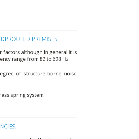
NDPROOFED PREMISES.
factors although in general it is
ency range from 82 to 698 Hz.
degree of structure-borne noise
 mass spring system.
CIES.