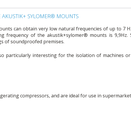
E AKUSTIK+ SYLOMER® MOUNTS
nts can obtain very low natural frequencies of up to 7 Hz
ing frequency of the akustik+sylomer® mounts is 9,9Hz. 
ngs of soundproofed premises.
o particularly interesting for the isolation of machines o
rigerating compressors, and are ideal for use in supermarket