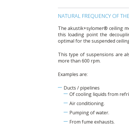
NATURAL FREQUENCY OF TH
The akustik+sylomer® ceiling mou
this loading point the decoupl
optimal for the suspended ceili
This type of suspensions are als
more than 600 rpm.
Examples are:
Ducts / pipelines
Of cooling liquids from ref
Air conditioning.
Pumping of water.
From fume exhausts.