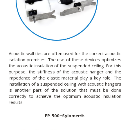
Acoustic wall ties are often used for the correct acoustic
isolation premises. The use of these devices optimizes
the acoustic insulation of the suspended ceiling. For this
purpose, the stiffness of the acoustic hanger and the
impedance of the elastic material play a key role. The
installation of a suspended ceiling with acoustic hangers
is another part of the solution that must be done
correctly to achieve the optimum acoustic insulation
results.
EP-500+Sylomer®.