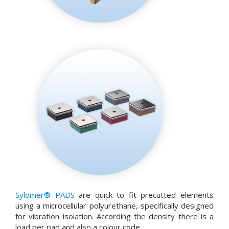
Sylomer® PADS
are quick to fit precutted elements
using a microcellular polyurethane, specifically designed
for vibration isolation. According the density there is a
load per pad and also a colour code.