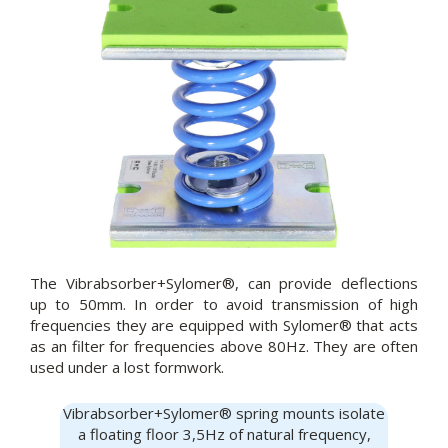
The Vibrabsorber+Sylomer®, can provide deflections
up to 50mm. In order to avoid transmission of high
frequencies they are equipped with Sylomer® that acts
as an filter for frequencies above 80Hz. They are often
used under a lost formwork.
Vibrabsorber+Sylomer® spring mounts isolate
a floating floor 3,5Hz of natural frequency,