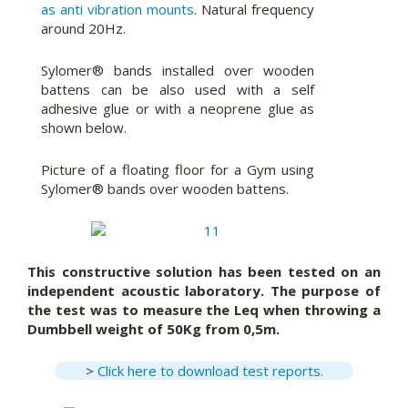
as anti vibration mounts
. Natural frequency
around 20Hz.
Sylomer® bands installed over wooden
battens can be also used with a self
adhesive glue or with a neoprene glue as
shown below.
Picture of a floating floor for a Gym using
Sylomer® bands over wooden battens.
This constructive solution has been tested on an
independent acoustic laboratory. The purpose of
the test was to measure the Leq when throwing a
Dumbbell weight of 50Kg from 0,5m.
>
Click here to download test reports.