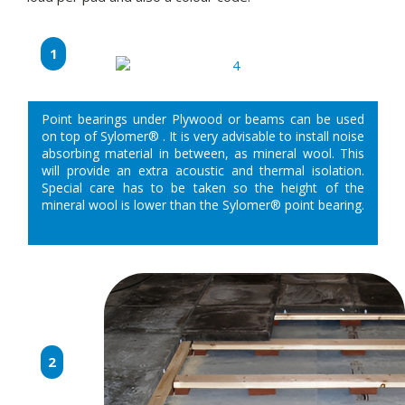
1
Point bearings under Plywood or beams can be used
on top of Sylomer® . It is very advisable to install noise
absorbing material in between, as mineral wool. This
will provide an extra acoustic and thermal isolation.
Special care has to be taken so the height of the
mineral wool is lower than the Sylomer® point bearing.
2