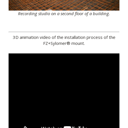
Recording studio on a second floor of a building.
3D animation video of the installation process of the
FZ+Sylomer® mount.