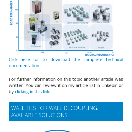
Click here for to download the complete technical
documentation
For further information on this topic another article was
written. You can review it on my article list in Linkedin or
by
clicking in this link.
WALL TIES FOR WALL DECOUPLING.
AVAILABLE SOLUTIONS.