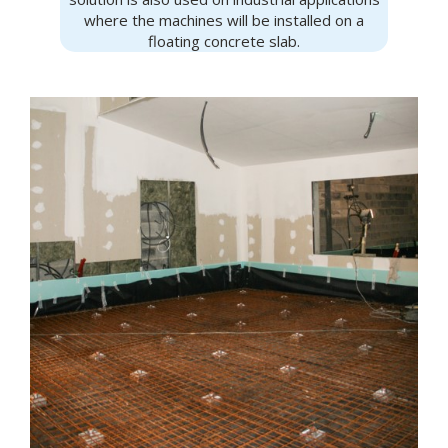
where the machines will be installed on a
floating concrete slab.