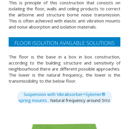
This is principle of this construction that consists on
isolating the floor, walls and ceiling products to correct
the airborne and structure borne noise transmission.
This is often achieved with elastic anti vibration mounts
and noise absorption and isolation materials.
FLOOR ISOLATION AVAILABLE SOLUTIONS
The floor is the base in a box in box construction,
according to the building structure and sensitivity of
neighbourhood there are different possible approaches.
The lower is the natural frequency, the lower is the
transmissibility to the below floor.
Suspension with Vibrabsorber+Sylomer®
spring mounts .
Natural frequency around 5Hz.