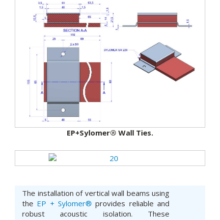
EP+Sylomer® Wall Ties.
The installation of vertical wall beams using
the
EP + Sylomer®
provides reliable and
robust acoustic isolation. These