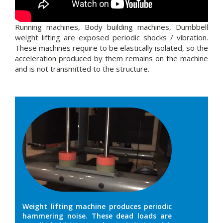
Running machines, Body building machines, Dumbbell
weight lifting are exposed periodic shocks / vibration.
These machines require to be elastically isolated, so the
acceleration produced by them remains on the machine
and is not transmitted to the structure.
Weight lifting machine produces periodic
hammering noise. These dead loads are