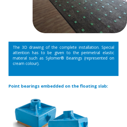
The 3D drawing of the complete installation. Special
attention has to be given to the perimetral elastic
materal such as Sylomer® Bearings (represented on
cream colour).
Point bearings embedded on the floating slab: