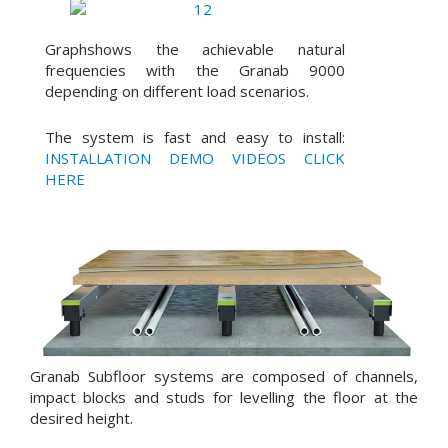
Graphshows the achievable natural
frequencies with the Granab 9000
depending on different load scenarios.
The system is fast and easy to install:
INSTALLATION DEMO VIDEOS CLICK
HERE
Granab Subfloor systems are composed of channels,
impact blocks and studs for levelling the floor at the
desired height.