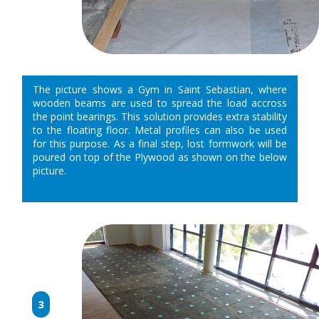
The picture shows a Gym in Saint Sebastian, where
wooden beams are used to spread the load accross
the point bearings. This solution provides extra stability
to the floating floor. Metal profiles can also be used
for this purpose. As a final step, lost formwork will be
poured on top of the Plywood as shown on the below
picture.
3