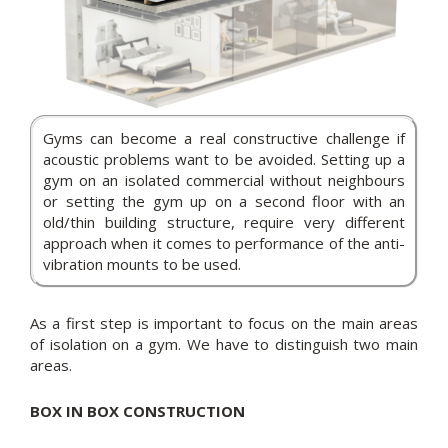
Gyms can become a real constructive challenge if
acoustic problems want to be avoided. Setting up a
gym on an isolated commercial without neighbours
or setting the gym up on a second floor with an
old/thin building structure, require very different
approach when it comes to performance of the anti-
vibration mounts to be used.
As a first step is important to focus on the main areas
of isolation on a gym. We have to distinguish two main
areas.
BOX IN BOX CONSTRUCTION