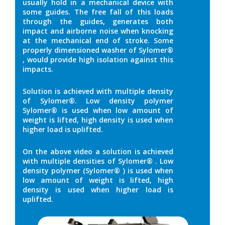
usually hold in a mechanical device with
some guides. The free fall of this loads
through the guides, generates both
impact and airborne noise when knocking
at the mechanical end of stroke. Some
properly dimensioned washer of Sylomer®
, would provide high isolation against this
impacts.
Solution is achieved with multiple density
of Sylomer®. Low density polymer
Sylomer® is used when low amount of
weight is lifted, high density is used when
higher load is uplifted.
On the above video a solution is achieved
with multiple densities of Sylomer® . Low
density polymer (Sylomer® ) is used when
low amount of weight is lifted, high
density is used when higher load is
uplifted.