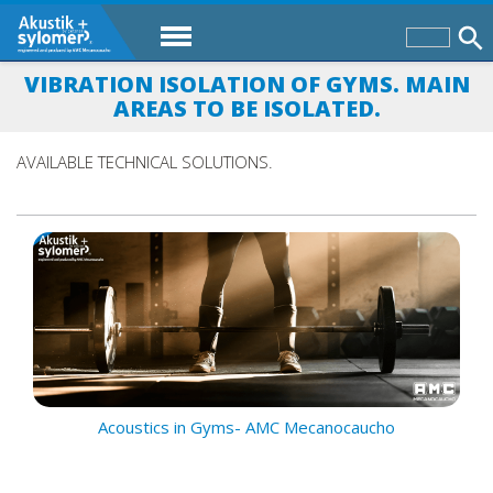
VIBRATION ISOLATION OF GYMS. MAIN
AREAS TO BE ISOLATED.
AVAILABLE TECHNICAL SOLUTIONS.
Acoustics in Gyms- AMC Mecanocaucho