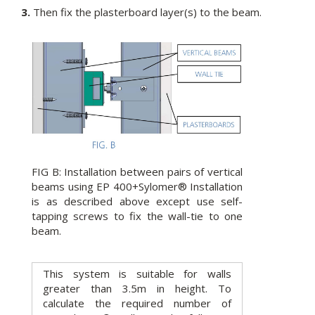
3.
Then fix the plasterboard layer(s) to the beam.
FIG B: Installation between pairs of vertical
beams using EP 400+Sylomer® Installation
is as described above except use self-
tapping screws to fix the wall-tie to one
beam.
This system is suitable for walls
greater than 3.5m in height. To
calculate the required number of