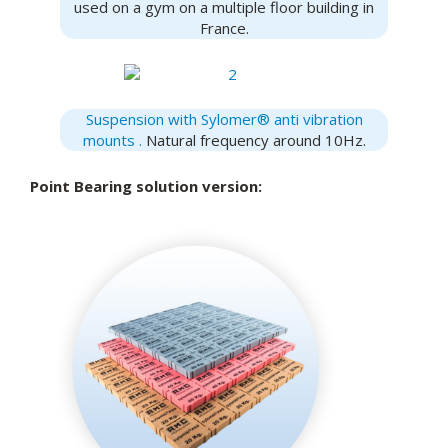
used on a gym on a multiple floor building in
France.
Suspension with Sylomer® anti vibration
mounts .
Natural frequency around 10Hz.
Point Bearing solution version: