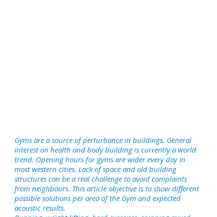
Gyms are a source of perturbance in buildings. General
interest on health and body building is currently a world
trend. Opening hours for gyms are wider every day in
most western cities. Lack of space and old building
structures can be a real challenge to avoid complaints
from neighbours. This article objective is to show different
possible solutions per area of the Gym and expected
acoustic results.