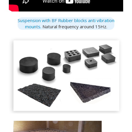
Suspension with BF Rubber blocks anti vibration
mounts.
Natural frequency around 15Hz.