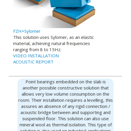
FZH+Sylomer
This solution uses Sylomer, as an elastic
material, achieving natural frequencies
ranging from 8 to 15Hz.
VIDEO INSTALLATION
ACOUSTIC REPORT
Point bearings embedded on the slab is
another possible constructive solution that
allows very low volume consumption on the
room. Their installation requires a levelling, this
assures an absence of any rigid connection /
acoustic bridge between and supporting and
suspended floor. This solution can also use
mineral wool as thermal isolation. This type of
solution is also used on industrial applications