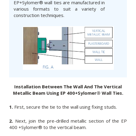
EP+Sylomer® wall ties are manufactured in
various formats to suit a variety of
construction techniques.
Installation Between The Wall And The Vertical
Metallic Beam Using EP 400+Sylomer® Wall Ties.
1.
First, secure the tie to the wall using fixing studs.
2.
Next, join the pre-drilled metallic section of the EP
400 +Sylomer® to the vertical beam.