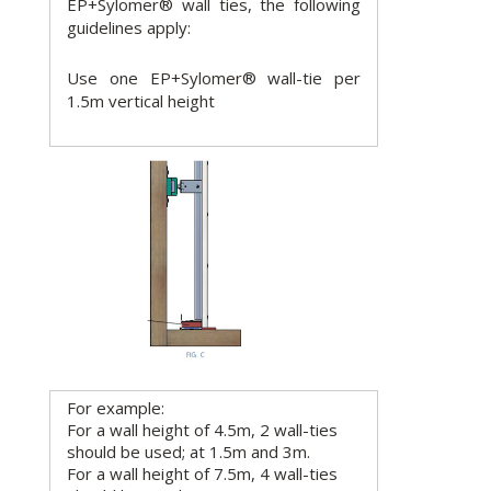
EP+Sylomer® wall ties, the following
guidelines apply:
Use one EP+Sylomer® wall-tie per
1.5m vertical height
For example:
For a wall height of 4.5m, 2 wall-ties
should be used; at 1.5m and 3m.
For a wall height of 7.5m, 4 wall-ties