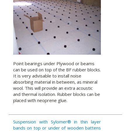
Point bearings under Plywood or beams
can be used on top of the BF rubber blocks.
It is very advisable to install noise
absorbing material in between, as mineral
wool. This will provide an extra acoustic
and thermal isolation. Rubber blocks can be
placed with neoprene glue.
Suspension with Sylomer® in thin layer
bands on top or under of wooden battens