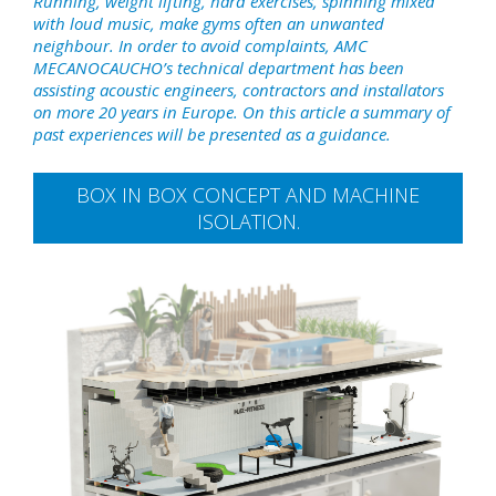
Running, weight lifting, hard exercises, spinning mixed
with loud music, make gyms often an unwanted
neighbour. In order to avoid complaints, AMC
MECANOCAUCHO’s technical department has been
assisting acoustic engineers, contractors and installators
on more 20 years in Europe. On this article a summary of
past experiences will be presented as a guidance.
BOX IN BOX CONCEPT AND MACHINE
ISOLATION.