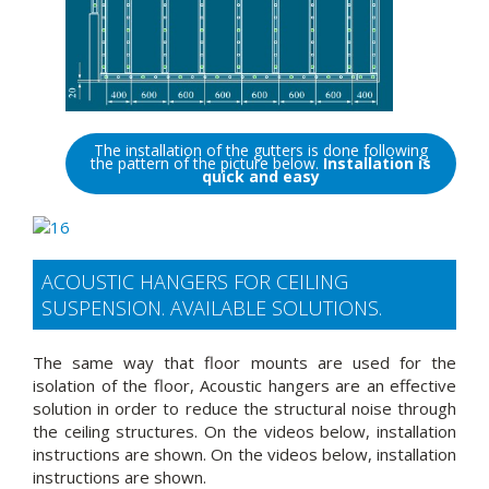
The installation of the gutters is done following
the pattern of the picture below.
Installation is
quick and easy
ACOUSTIC HANGERS FOR CEILING
SUSPENSION. AVAILABLE SOLUTIONS.
The same way that floor mounts are used for the
isolation of the floor, Acoustic hangers are an effective
solution in order to reduce the structural noise through
the ceiling structures. On the videos below, installation
instructions are shown. On the videos below, installation
instructions are shown.