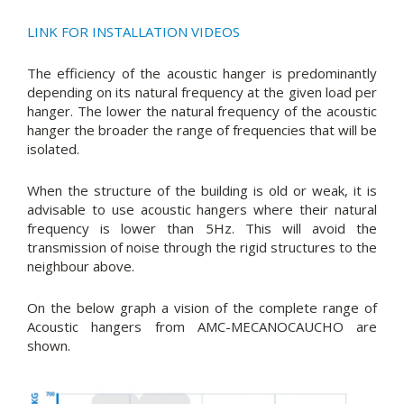
LINK FOR INSTALLATION VIDEOS
The efficiency of the acoustic hanger is predominantly
depending on its natural frequency at the given load per
hanger. The lower the natural frequency of the acoustic
hanger the broader the range of frequencies that will be
isolated.
When the structure of the building is old or weak, it is
advisable to use acoustic hangers where their natural
frequency is lower than 5Hz. This will avoid the
transmission of noise through the rigid structures to the
neighbour above.
On the below graph a vision of the complete range of
Acoustic hangers from AMC-MECANOCAUCHO are
shown.