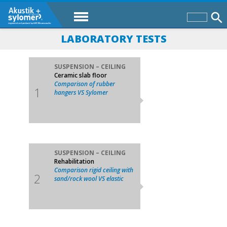
LABORATORY TESTS
SUSPENSION – CEILING
Ceramic slab floor
Comparison of rubber
hangers VS Sylomer
SUSPENSION – CEILING
Rehabilitation
Comparison rigid ceiling with
sand/rock wool VS elastic