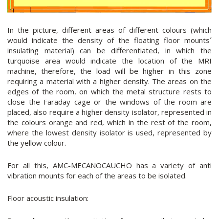
In the picture, different areas of different colours (which
would indicate the density of the floating floor mounts´
insulating material) can be differentiated, in which the
turquoise area would indicate the location of the MRI
machine, therefore, the load will be higher in this zone
requiring a material with a higher density. The areas on the
edges of the room, on which the metal structure rests to
close the Faraday cage or the windows of the room are
placed, also require a higher density isolator, represented in
the colours orange and red, which in the rest of the room,
where the lowest density isolator is used, represented by
the yellow colour.
For all this, AMC-MECANOCAUCHO has a variety of anti
vibration mounts for each of the areas to be isolated.
Floor acoustic insulation: