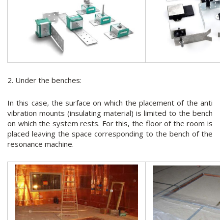
2. Under the benches:
In this case, the surface on which the placement of the anti
vibration mounts (insulating material) is limited to the bench
on which the system rests. For this, the floor of the room is
placed leaving the space corresponding to the bench of the
resonance machine.