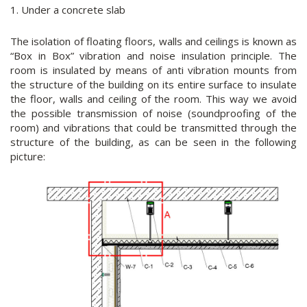
1. Under a concrete slab
The isolation of floating floors, walls and ceilings is known as
“Box in Box” vibration and noise insulation principle. The
room is insulated by means of anti vibration mounts from
the structure of the building on its entire surface to insulate
the floor, walls and ceiling of the room. This way we avoid
the possible transmission of noise (soundproofing of the
room) and vibrations that could be transmitted through the
structure of the building, as can be seen in the following
picture: