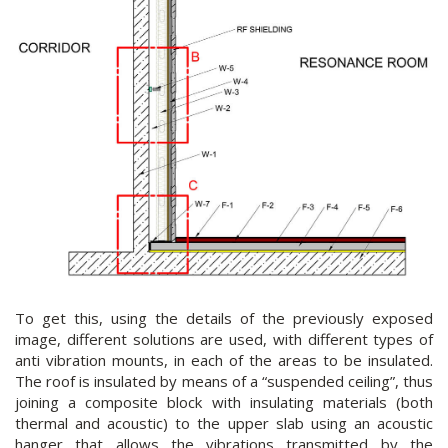
To get this, using the details of the previously exposed
image, different solutions are used, with different types of
anti vibration mounts, in each of the areas to be insulated.
The roof is insulated by means of a “suspended ceiling”, thus
joining a composite block with insulating materials (both
thermal and acoustic) to the upper slab using an acoustic
hanger that allows the vibrations transmitted by the