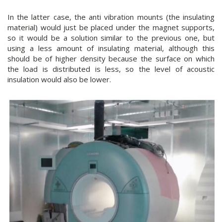
In the latter case, the anti vibration mounts (the insulating
material) would just be placed under the magnet supports,
so it would be a solution similar to the previous one, but
using a less amount of insulating material, although this
should be of higher density because the surface on which
the load is distributed is less, so the level of acoustic
insulation would also be lower.