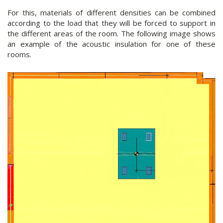
For this, materials of different densities can be combined
according to the load that they will be forced to support in
the different areas of the room. The following image shows
an example of the acoustic insulation for one of these
rooms.