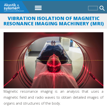
VIBRATION ISOLATION OF MAGNETIC
RESONANCE IMAGING MACHINERY (MRI)
Magnetic resonance imaging is an analysis that uses a
magnetic field and radio waves to obtain detailed images of
organs and structures of the body.