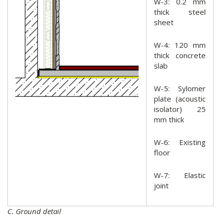
W-3: 0.2 mm
thick steel
sheet
W-4: 120 mm
thick concrete
slab
W-5: Sylomer
plate (acoustic
isolator) 25
mm thick
W-6: Existing
floor
W-7: Elastic
joint
C. Ground detail