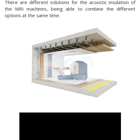
There are different solutions for the acoustic insulation of
the MRI machines, being able to combine the different
options at the same time.