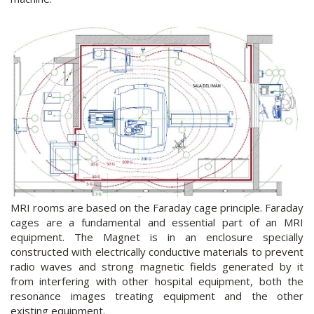
MRI rooms are based on the Faraday cage principle. Faraday
cages are a fundamental and essential part of an MRI
equipment. The Magnet is in an enclosure specially
constructed with electrically conductive materials to prevent
radio waves and strong magnetic fields generated by it
from interfering with other hospital equipment, both the
resonance images treating equipment and the other
existing equipment.