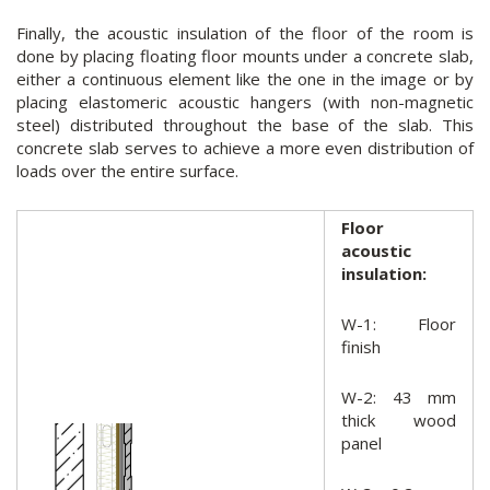
Finally, the acoustic insulation of the floor of the room is
done by placing floating floor mounts under a concrete slab,
either a continuous element like the one in the image or by
placing elastomeric acoustic hangers (with non-magnetic
steel) distributed throughout the base of the slab. This
concrete slab serves to achieve a more even distribution of
loads over the entire surface.
Floor
acoustic
insulation:
W-1: Floor
finish
W-2: 43 mm
thick wood
panel