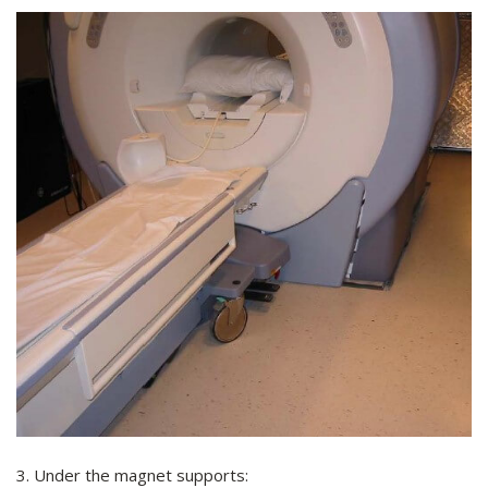
3. Under the magnet supports: