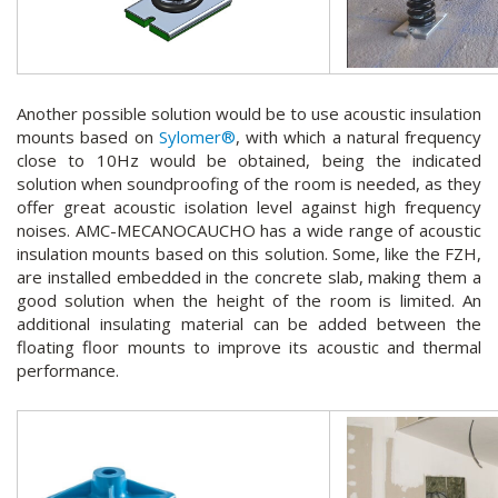
Another possible solution would be to use acoustic insulation
mounts based on
Sylomer®
, with which a natural frequency
close to 10Hz would be obtained, being the indicated
solution when soundproofing of the room is needed, as they
offer great acoustic isolation level against high frequency
noises. AMC-MECANOCAUCHO has a wide range of acoustic
insulation mounts based on this solution. Some, like the FZH,
are installed embedded in the concrete slab, making them a
good solution when the height of the room is limited. An
additional insulating material can be added between the
floating floor mounts to improve its acoustic and thermal
performance.