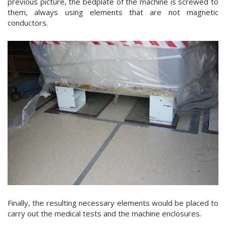
previous picture, the bedplate of the machine is screwed to
them, always using elements that are not magnetic
conductors.
Finally, the resulting necessary elements would be placed to
carry out the medical tests and the machine enclosures.