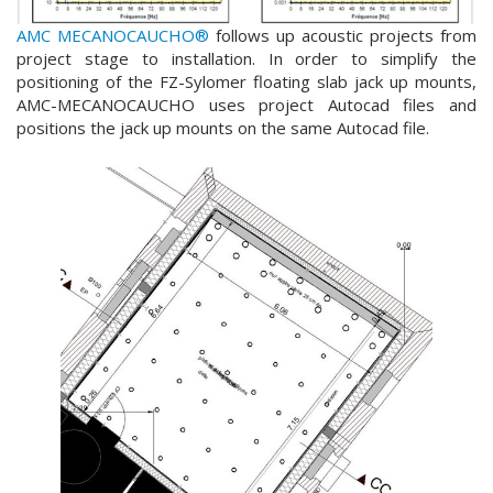
AMC MECANOCAUCHO®
follows up acoustic projects from
project stage to installation. In order to simplify the
positioning of the FZ-Sylomer floating slab jack up mounts,
AMC-MECANOCAUCHO uses project Autocad files and
positions the jack up mounts on the same Autocad file.