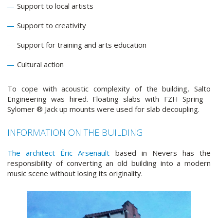
Support to local artists
Support to creativity
Support for training and arts education
Cultural action
To cope with acoustic complexity of the building, Salto
Engineering was hired. Floating slabs with FZH Spring -
Sylomer ® Jack up mounts were used for slab decoupling.
INFORMATION ON THE BUILDING
The architect Éric Arsenault
based in Nevers has the
responsibility of converting an old building into a modern
music scene without losing its originality.