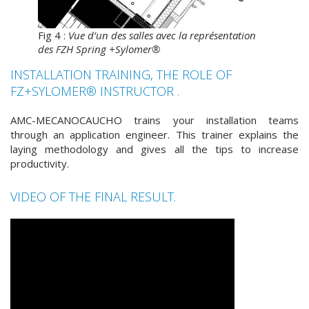
Fig 4 :
Vue d’un des salles avec la représentation
des FZH Spring +Sylomer®
INSTALLATION TRAINING, THE ROLE OF
FZ+SYLOMER® INSTRUCTOR .
AMC-MECANOCAUCHO trains your installation teams
through an application engineer. This trainer explains the
laying methodology and gives all the tips to increase
productivity.
VIDEO OF THE FINAL RESULT.