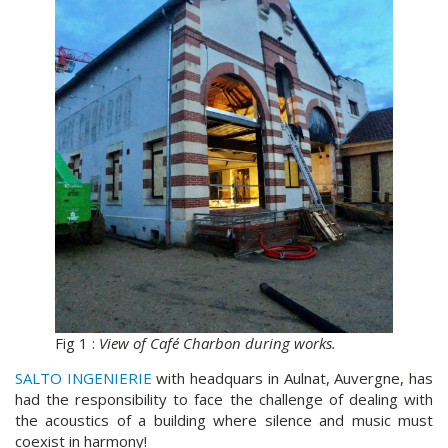
Fig 1 :
View of Café Charbon during works.
SALTO INGENIERIE
with headquars in Aulnat, Auvergne, has
had the responsibility to face the challenge of dealing with
the acoustics of a building where silence and music must
coexist in harmony!