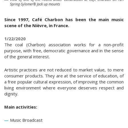
Spring-Sylomer® Jack up mounts
Since 1997, Café Charbon has been the main music
scene of the Nièvre, in France.
1/22/2020
The coal (Charbon) association works for a non-profit
purpose, with free, democratic governance and in the sense
of the general interest.
Artistic practices are not reduced to market value, to mere
consumer products. They are at the service of education, of
a free popular cultural expression, of improving the common
living environment where everyone deserves respect and
dignity.
Main activities:
Music Broadcast