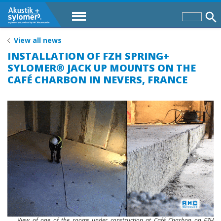
View all news
INSTALLATION OF FZH SPRING+
SYLOMER® JACK UP MOUNTS ON THE
CAFÉ CHARBON IN NEVERS, FRANCE
View of one of the rooms under construction at Café Charbon on FZH