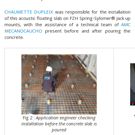
CHAUMETTE DUPLEIX
was responsible for the installation
of this acoustic floating slab on FZH Spring-Sylomer® Jack up
mounts, with the assistance of a technical team of
AMC
MECANOCAUCHO
present before and after pouring the
concrete.
Fig 2 :
Application engineer checking
installation before the concrete slab is
poured