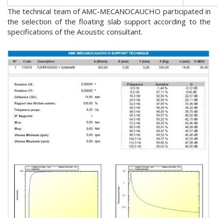
The technical team of AMC-MECANOCAUCHO participated in
the selection of the floating slab support according to the
specifications of the Acoustic consultant.