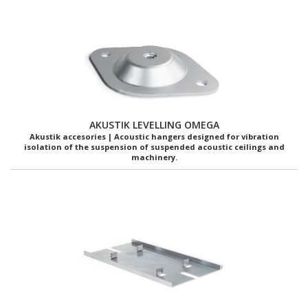
AKUSTIK LEVELLING OMEGA
Akustik accesories | Acoustic hangers designed for vibration
isolation of the suspension of suspended acoustic ceilings and
machinery.