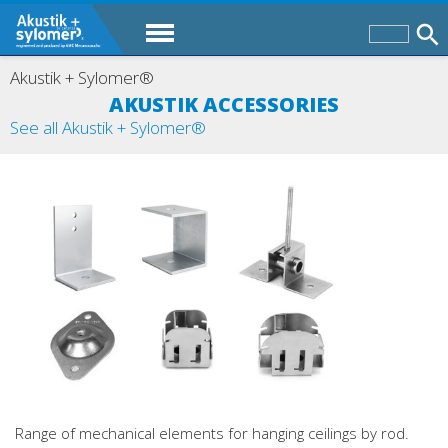
Akustik + Sylomer®
AKUSTIK ACCESSORIES
See all Akustik + Sylomer®
Range of mechanical elements for hanging ceilings by rod.