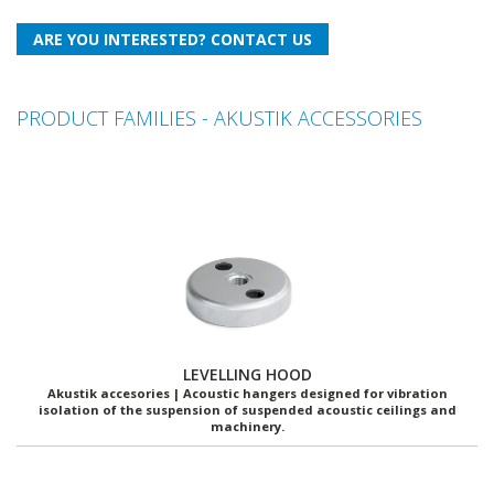
PRODUCT FAMILIES - AKUSTIK ACCESSORIES
LEVELLING HOOD
Akustik accesories | Acoustic hangers designed for vibration
isolation of the suspension of suspended acoustic ceilings and
machinery.